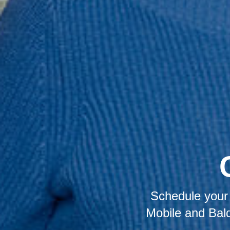
Schedule your 
Mobile and Bald