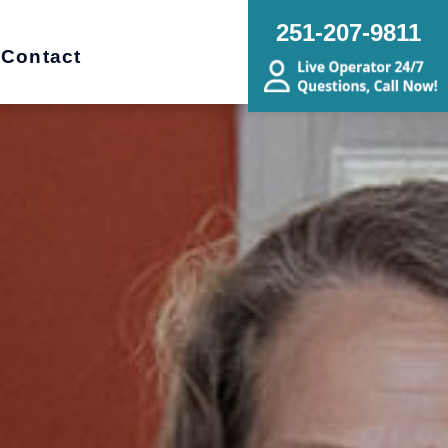
251-207-9811
Contact