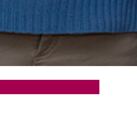
 Talk
sultation with us.