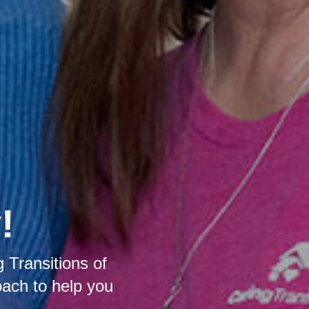
!
 Transitions of
oach to help you