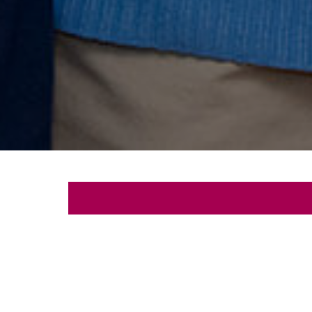
Let's
Schedule a free con