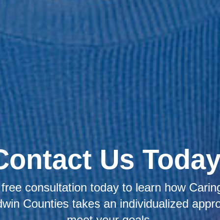
Contact Us Today
free consultation today to learn how Caring
win Counties takes an individualized appr
meet your goals.