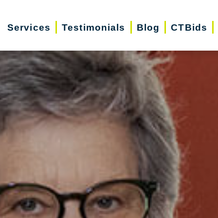
Services
Testimonials
Blog
CTBids