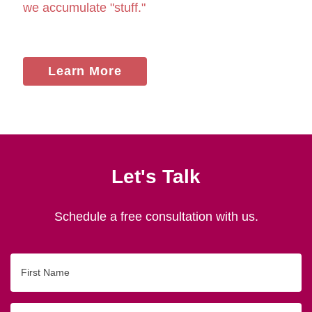
we accumulate "stuff."
Learn More
Let's Talk
Schedule a free consultation with us.
First
Name
Last