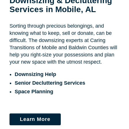
Downsizing & Decluttering
Services in Mobile, AL
Sorting through precious belongings, and
knowing what to keep, sell or donate, can be
difficult. The downsizing experts at Caring
Transitions of Mobile and Baldwin Counties will
help you right-size your possessions and plan
your new space with the utmost respect.
Downsizing Help
Senior Decluttering Services
Space Planning
Learn More