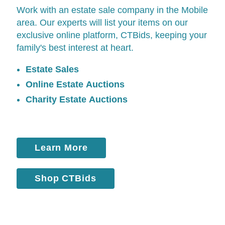
Work with an estate sale company in the Mobile
area. Our experts will list your items on our
exclusive online platform,
CTBids
, keeping your
family's best interest at heart.
Estate Sales
Online Estate Auctions
Charity Estate Auctions
Learn More
Shop CTBids