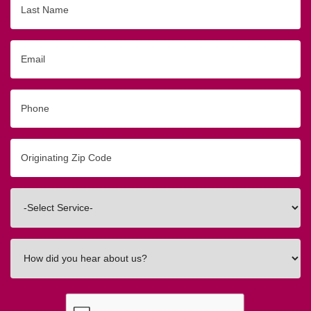
Name
Email
Phone
Originating
Zip/Postal
Code
Interested
In
How
did
you
hear