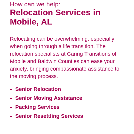
How can we help:
Relocation Services in
Mobile, AL
Relocating can be overwhelming, especially
when going through a life transition. The
relocation specialists at Caring Transitions of
Mobile and Baldwin Counties can ease your
anxiety, bringing compassionate assistance to
the moving process.
Senior Relocation
Senior Moving Assistance
Packing Services
Senior Resettling Services