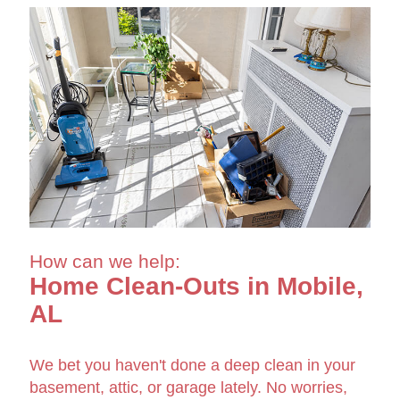
How can we help:
Home Clean-Outs in Mobile,
AL
We bet you haven't done a deep clean in your
basement, attic, or garage lately. No worries,