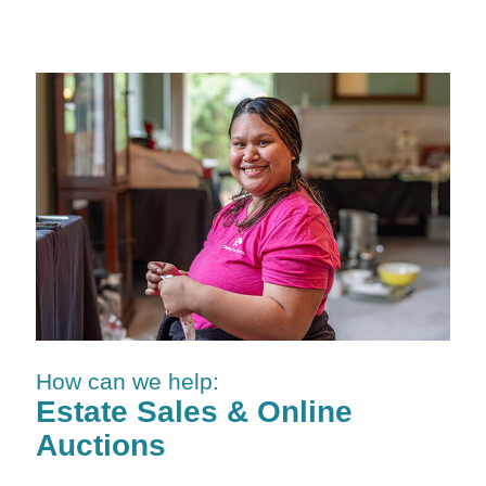
How can we help:
Estate Sales & Online
Auctions