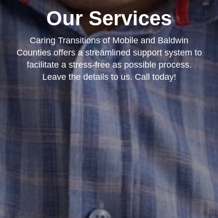
Our Services
Caring Transitions of Mobile and Baldwin
Counties offers a streamlined support system to
facilitate a stress-free as possible process.
Leave the details to us. Call today!