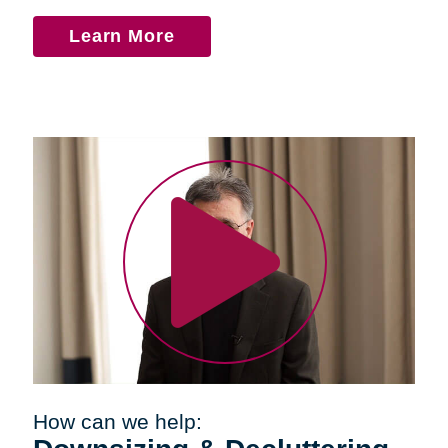
Learn More
How can we help: