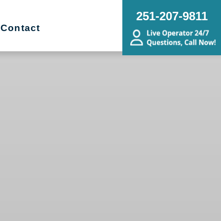
251-207-9811
Contact