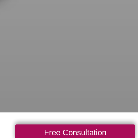
Free Consultation