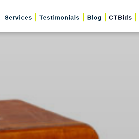
Services
Testimonials
Blog
CTBids