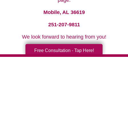
page.
Mobile, AL 36619
251-207-9811
We look forward to hearing from you!
Free Consultation - Tap Here!
Your Total Solution
Senior Relocation
Senior Moving Assistance
Packing Services