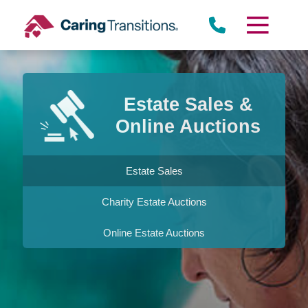
Skip
to
content
Estate Sales &
Online Auctions
Estate Sales
Charity Estate Auctions
Online Estate Auctions