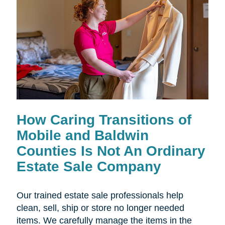
How Caring Transitions of
Mobile and Baldwin
Counties Is Not An Ordinary
Estate Sale Company
Our trained estate sale professionals help
clean, sell, ship or store no longer needed
items. We carefully manage the items in the