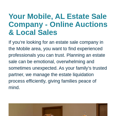
Your Mobile, AL Estate Sale
Company - Online Auctions
& Local Sales
If you’re looking for an estate sale company in
the Mobile area, you want to find experienced
professionals you can trust. Planning an estate
sale can be emotional, overwhelming and
sometimes unexpected. As your family’s trusted
partner, we manage the estate liquidation
process efficiently, giving families peace of
mind.