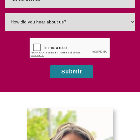
In
How
did
you
hear
about
us?
Submit