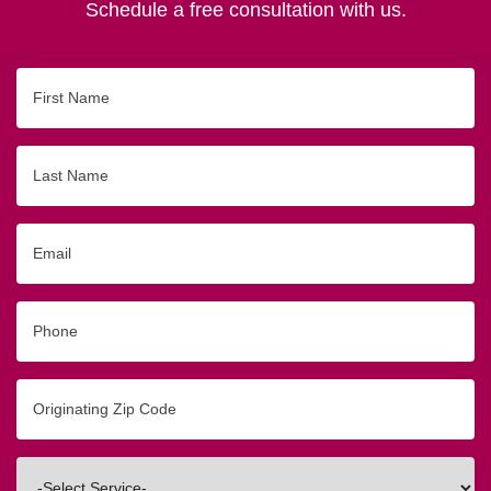
Schedule a free consultation with us.
First
Name
Last
Name
Email
Phone
Originating
Zip/Postal
Code
Interested