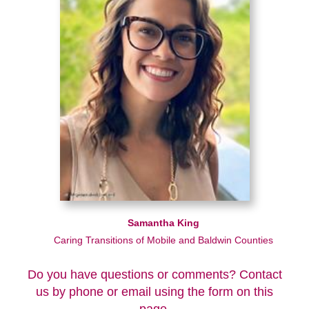
Samantha King
Caring Transitions of Mobile and Baldwin Counties
Do you have questions or comments? Contact
us by phone or email using the form on this