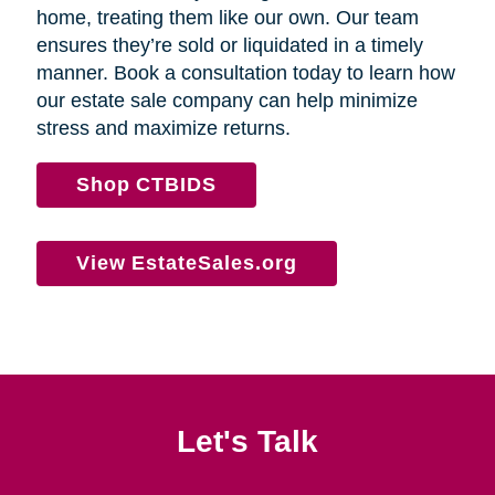
home, treating them like our own. Our team
ensures they’re sold or liquidated in a timely
manner. Book a consultation today to learn how
our estate sale company can help minimize
stress and maximize returns.
Shop CTBIDS
View EstateSales.org
Let's Talk