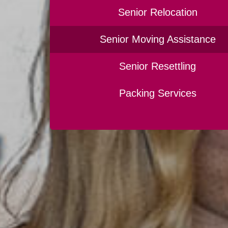
Senior Relocation
Senior Moving Assistance
Senior Resettling
Packing Services