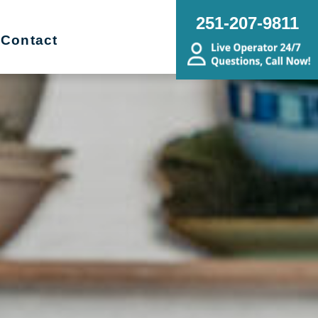
251-207-9811
Contact