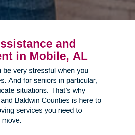
ssistance and
t in Mobile, AL
 be very stressful when you
s. And for seniors in particular,
cate situations. That’s why
 and Baldwin Counties is here to
oving services you need to
r move.