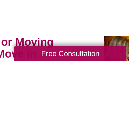
ior Moving
Move in
Free Consultation
, resettle, or space plan
enior moving assistance
t and why. Caring
vices employ caring
hensive assistance from