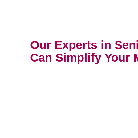
Our Experts in Sen
Can Simplify Your 
Mobile, AL
Do you need to declutter, upcycle
first? Our experts in providing s
can determine what you need firs
Transition move management ser
professionals to provide compre