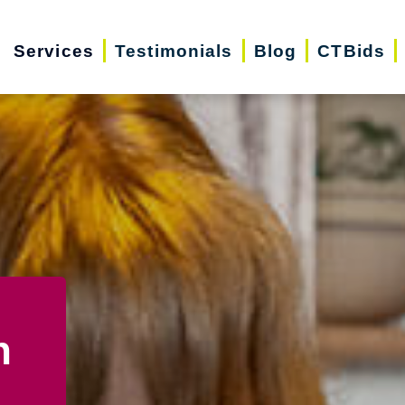
Services
Testimonials
Blog
CTBids
n