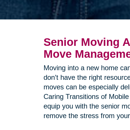
Senior Moving A
Move Managemen
Moving into a new home can
don’t have the right resource
moves can be especially deli
Caring Transitions of Mobile
equip you with the senior m
remove the stress from you