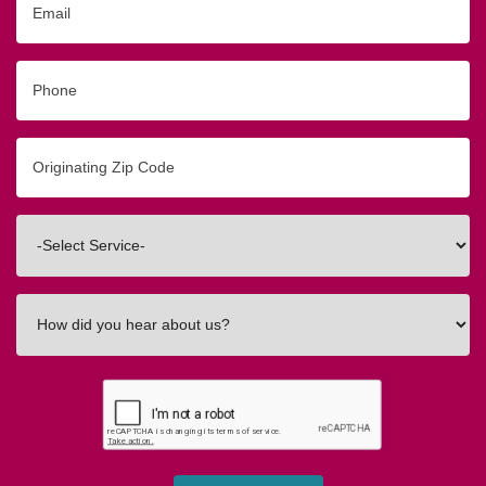
Phone
Originating
Zip/Postal
Code
Interested
In
How
did
you
hear
about
us?