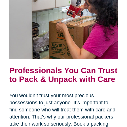
Professionals You Can Trust
to Pack & Unpack with Care
You wouldn’t trust your most precious
possessions to just anyone. It’s important to
find someone who will treat them with care and
attention. That’s why our professional packers
take their work so seriously. Book a packing