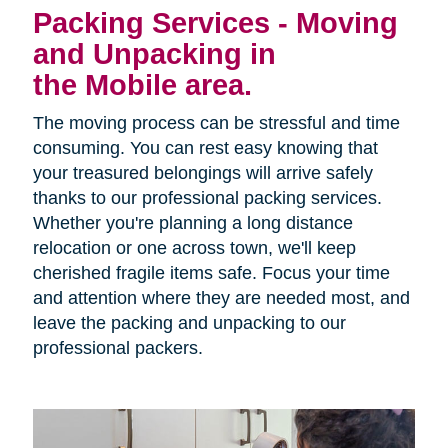
Packing Services - Moving
and Unpacking in
the Mobile area.
The moving process can be stressful and time
consuming. You can rest easy knowing that
your treasured belongings will arrive safely
thanks to our professional packing services.
Whether you're planning a long distance
relocation or one across town, we'll keep
cherished fragile items safe. Focus your time
and attention where they are needed most, and
leave the packing and unpacking to our
professional packers.