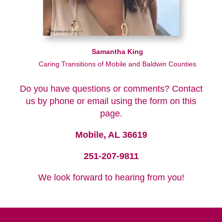
Samantha King
Caring Transitions of Mobile and Baldwin Counties
Do you have questions or comments? Contact
us by phone or email using the form on this
page.
Mobile, AL 36619
251-207-9811
We look forward to hearing from you!