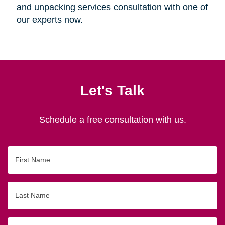
and unpacking services consultation with one of
our experts now.
Let's Talk
Schedule a free consultation with us.
First
Name
Last
Name
Email