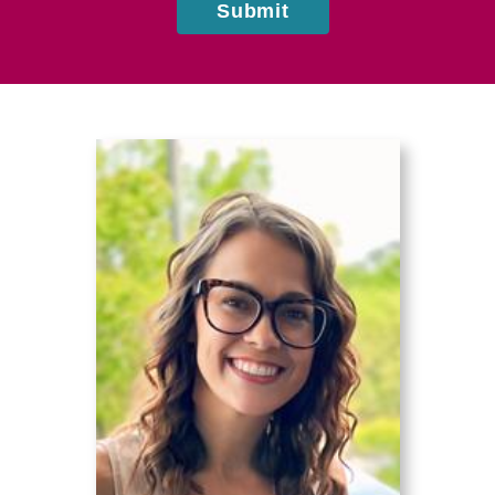
Submit