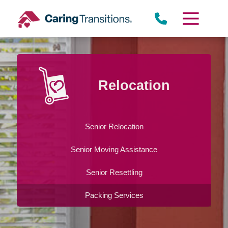
Skip
to
content
Relocation
Senior Relocation
Senior Moving Assistance
Senior Resettling
Packing Services