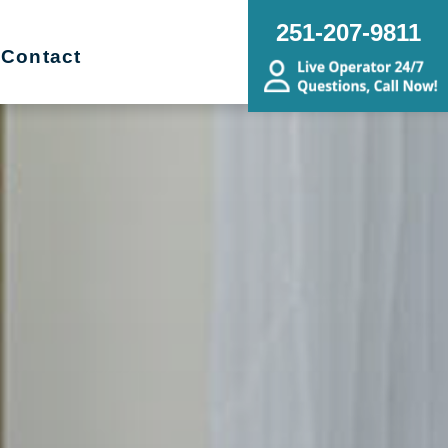
251-207-9811
Contact