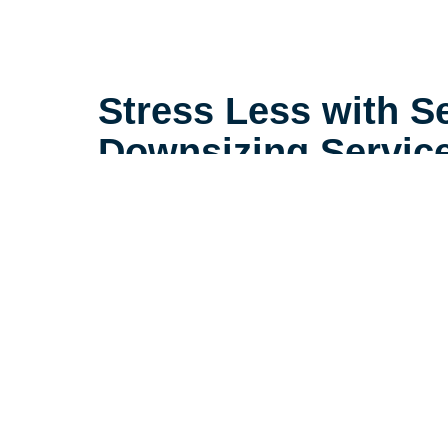
Stress Less with S
Downsizing Servic
Life is complicated, but downsizin
need to be. Our extensive experi
seniors in the Mobile area sets u
little details that make a big dif
downsizing process a positive ex
their loved ones.