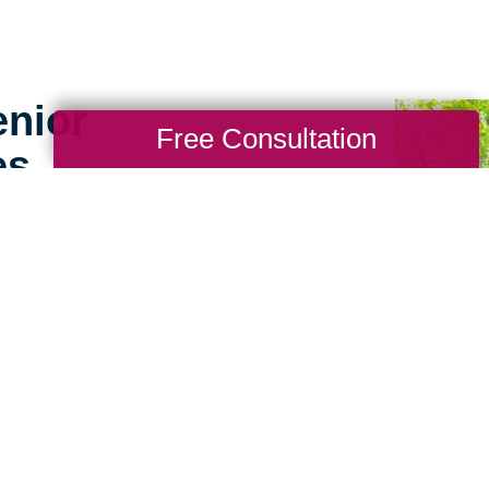
enior
Free Consultation
es
g for seniors doesn’t
ence working with
s apart. We consider
ference to help make the
perience for seniors and