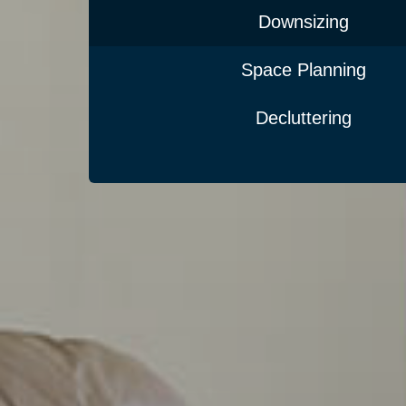
Downsizing
Space Planning
Decluttering