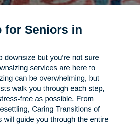
 for Seniors in
to downsize but you’re not sure
ownsizing services are here to
zing can be overwhelming, but
lists walk you through each step,
tress-free as possible. From
esettling, Caring Transitions of
will guide you through the entire