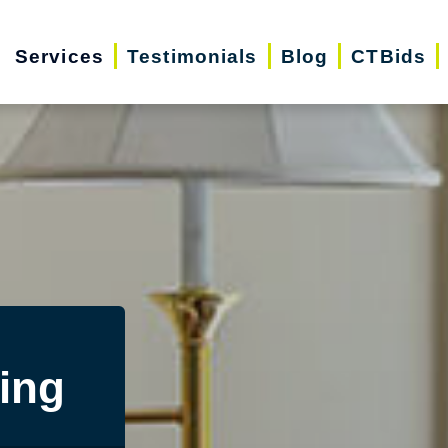
Services
Testimonials
Blog
CTBids
ing