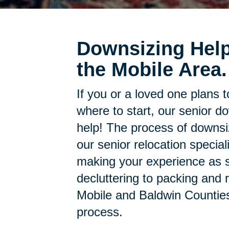
Downsizing Help
the Mobile Area.
If you or a loved one plans 
where to start, our senior d
help! The process of downsi
our senior relocation specia
making your experience as s
decluttering to packing and r
Mobile and Baldwin Counties 
process.