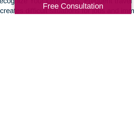
ecognize Your Limitations: Frequent travel t
Free Consultation
creates difficult situations for jobs and im
s and set up a network of support through f
ices to help support your new role. Don’t o
e common for care givers.
ur parents live longer, many of us will nee
giving skill set. Fortunately, supportive te
essional resources are developing at rapid
ing Transitions 2000-2014
Total Solution