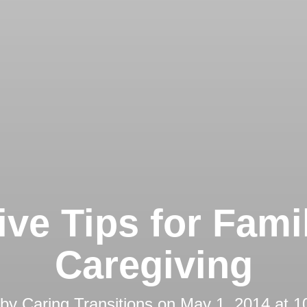
ive Tips for Fami
Caregiving
 by
Caring Transitions
on
May 1, 2014 at 