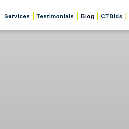
Services
Testimonials
Blog
CTBids