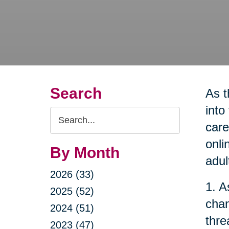
Search
As t
into
Search
care
Query
onli
By Month
adul
2026 (33)
1. A
2025 (52)
chan
2024 (51)
thre
2023 (47)