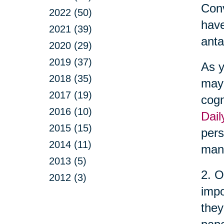
Conv
2022 (50)
have
2021 (39)
anta
2020 (29)
2019 (37)
As y
2018 (35)
may 
2017 (19)
cogn
2016 (10)
Dail
2015 (15)
pers
2014 (11)
man
2013 (5)
2. O
2012 (3)
impo
they