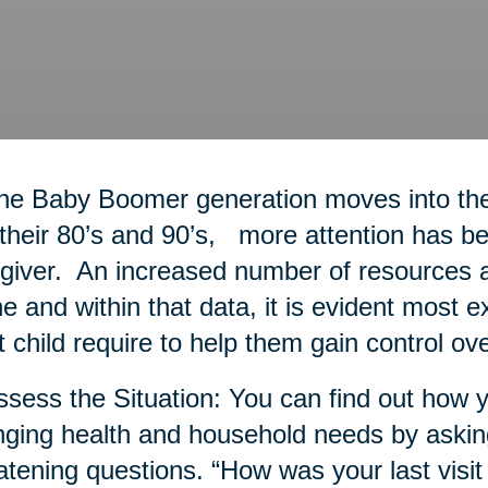
he Baby Boomer generation moves into thei
 their 80’s and 90’s, more attention has bee
giver. An increased number of resources a
ne and within that data, it is evident most 
t child require to help them gain control ove
ssess the Situation: You can find out how y
ging health and household needs by askin
atening questions. “How was your last visit