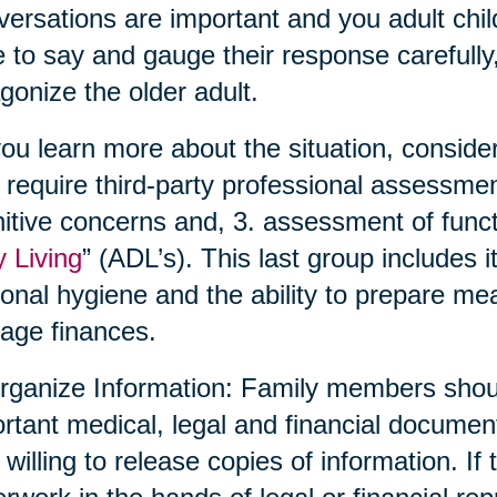
ersations are important and you adult chil
 to say and gauge their response carefully,
gonize the older adult.
ou learn more about the situation, conside
require third-party professional assessmen
itive concerns and, 3. assessment of functio
y Living
” (ADL’s). This last group includes 
onal hygiene and the ability to prepare me
age finances.
rganize Information: Family members shoul
rtant medical, legal and financial documen
 willing to release copies of information. If