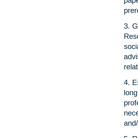
pape
prer
3. G
Reso
soci
advi
rela
4. E
long
prof
nece
and/