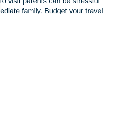
o visit parents can be stressful
mediate family. Budget your travel
amily, friends and child care
verlook signs of stress, which are
d to develop an entire new
chnology, services and
 pace.