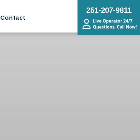
251-207-9811
Contact