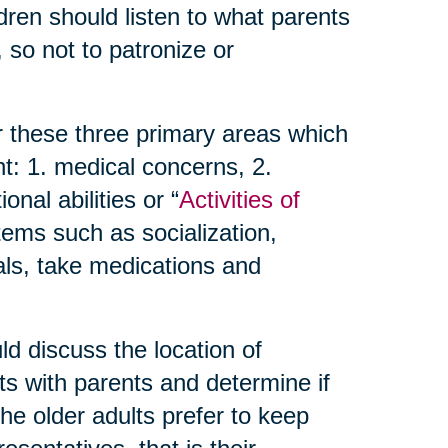
dren should listen to what parents
 so not to patronize or
r these three primary areas which
t: 1. medical concerns, 2.
nal abilities or “
Activities of
items such as socialization,
als, take medications and
d discuss the location of
ts with parents and determine if
 the older adults prefer to keep