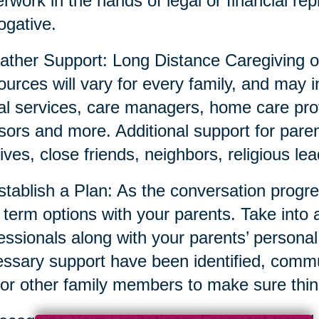
rwork in the hands of legal or financial repr
ogative.
ather Support: Long Distance Caregiving o
urces will vary for every family, and may i
al services, care managers, home care prov
sors and more. Additional support for parent
tives, close friends, neighbors, religious l
stablish a Plan: As the conversation prog
 term options with your parents. Take into 
essionals along with your parents’ persona
ssary support have been identified, commun
or other family members to make sure thin