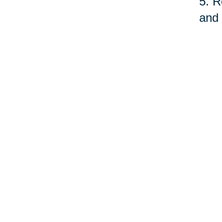
5. R
and 
fund
serv
quit
As o
care
prof
©Car
Your 