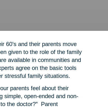
r 60’s and their parents move
n given to the role of the family
re available in communities and
experts agree on the basic tools
r stressful family situations.
our parents feel about their
g simple, open-ended and non-
 to the doctor?” Parent