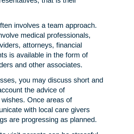
esentatives, that is their
ften involves a team approach.
nvolve medical professionals,
iders, attorneys, financial
s is available in the form of
eaders and other associates.
resses, you may discuss short and
account the advice of
l wishes. Once areas of
icate with local care givers
gs are progressing as planned.