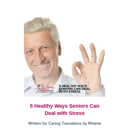
5 Healthy Ways Seniors Can
Deal with Stress
Written for Caring Transitions by Rhiane