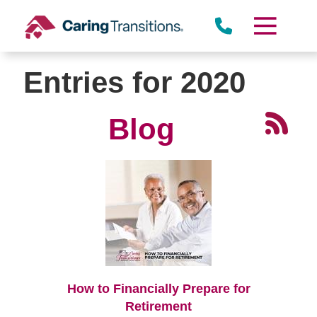
Skip
to
content
Entries for 2020
Blog
How to Financially Prepare for
Retirement