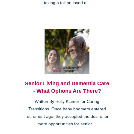
taking a toll on loved o...
Senior Living and Dementia Care
- What Options Are There?
Written By Holly Klamer for Caring
Transitions. Once baby boomers entered
retirement age, they accepted the desire for
more opportunities for senior ...