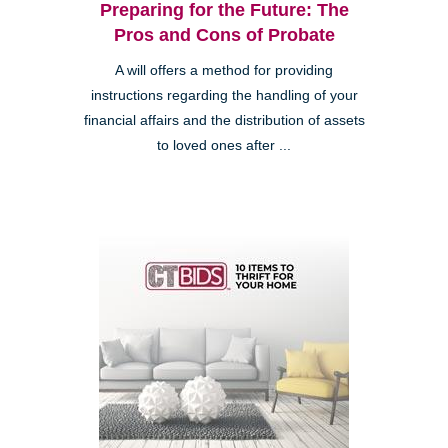
Preparing for the Future: The
Pros and Cons of Probate
A will offers a method for providing
instructions regarding the handling of your
financial affairs and the distribution of assets
to loved ones after ...