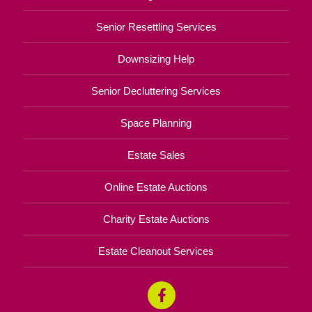
Senior Resettling Services
Downsizing Help
Senior Decluttering Services
Space Planning
Estate Sales
Online Estate Auctions
Charity Estate Auctions
Estate Cleanout Services