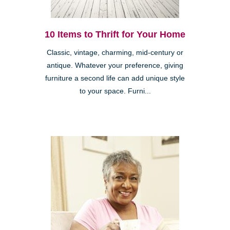
10 Items to Thrift for Your Home
Classic, vintage, charming, mid-century or
antique. Whatever your preference, giving
furniture a second life can add unique style
to your space. Furni...