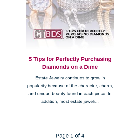
5 Tips for Perfectly Purchasing
Diamonds on a Dime
Estate Jewelry continues to grow in
popularity because of the character, charm,
and unique beauty found in each piece. In
addition, most estate jewelr...
Page 1 of 4