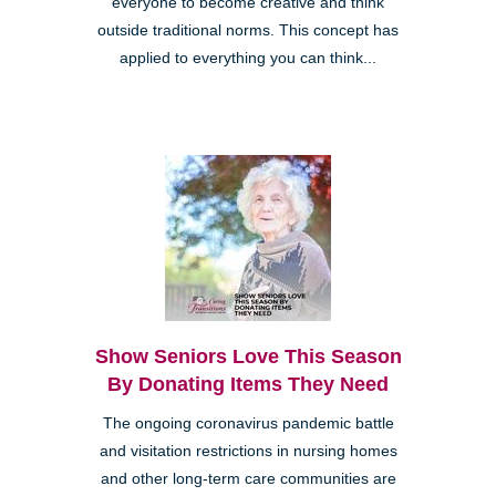
everyone to become creative and think
outside traditional norms. This concept has
applied to everything you can think...
Show Seniors Love This Season
By Donating Items They Need
The ongoing coronavirus pandemic battle
and visitation restrictions in nursing homes
and other long-term care communities are