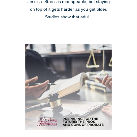
Jessica. Stress is manageable, but staying
on top of it gets harder as you get older.
Studies show that adul...