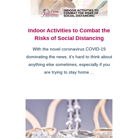
Indoor Activities to Combat the
Risks of Social Distancing
With the novel coronavirus COVID-19
dominating the news, it’s hard to think about
anything else sometimes, especially if you
are trying to stay home ...