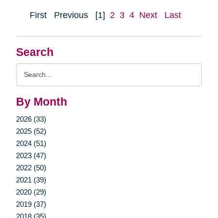
First
Previous
[1]
2
3
4
Next
Last
Search
Search
Query
By Month
2026 (33)
2025 (52)
2024 (51)
2023 (47)
2022 (50)
2021 (39)
2020 (29)
2019 (37)
2018 (35)