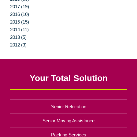
2017 (19)
2016 (10)
2015 (15)
2014 (11)
2013 (5)
2012 (3)
Your Total Solution
Senior Relocation
Senior Moving Assistance
Packing Services