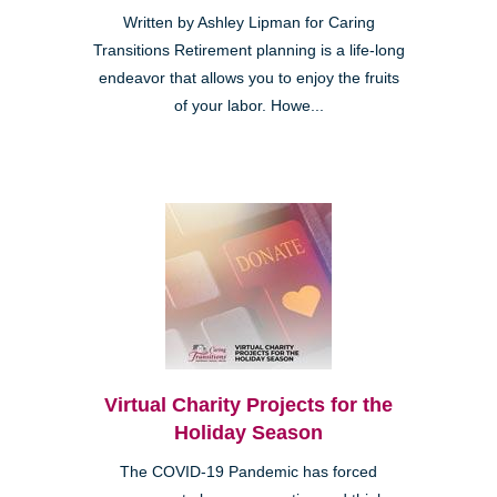
Written by Ashley Lipman for Caring
Transitions Retirement planning is a life-long
endeavor that allows you to enjoy the fruits
of your labor. Howe...
Virtual Charity Projects for the
Holiday Season
The COVID-19 Pandemic has forced