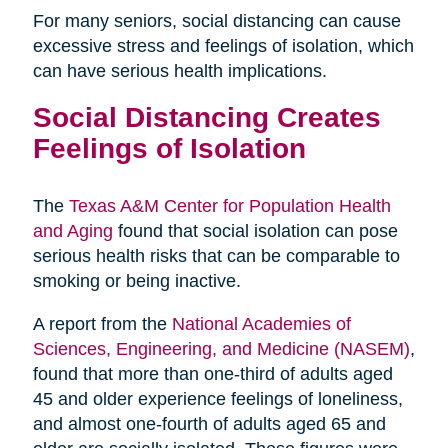
For many seniors, social distancing can cause
excessive stress and feelings of isolation, which
can have serious health implications.
Social Distancing Creates
Feelings of Isolation
The
Texas A&M Center for Population Health
and Aging
found that social isolation can pose
serious health risks that can be comparable to
smoking or being inactive.
A report from the
National Academies of
Sciences, Engineering, and Medicine (NASEM)
,
found that more than one-third of adults aged
45 and older experience feelings of loneliness,
and almost one-fourth of adults aged 65 and