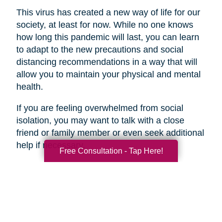
This virus has created a new way of life for our
society, at least for now. While no one knows
how long this pandemic will last, you can learn
to adapt to the new precautions and social
distancing recommendations in a way that will
allow you to maintain your physical and mental
health.
If you are feeling overwhelmed from social
isolation, you may want to talk with a close
friend or family member or even seek additional
help if necessary.
Free Consultation - Tap Here!
Search
Search
Query