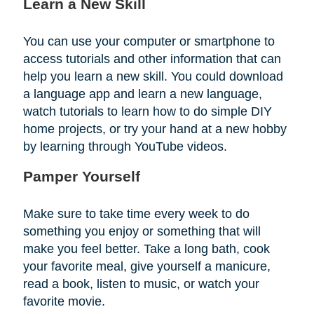
Learn a New Skill
You can use your computer or smartphone to
access tutorials and other information that can
help you learn a new skill. You could download
a language app and learn a new language,
watch tutorials to learn how to do simple DIY
home projects, or try your hand at a new hobby
by learning through YouTube videos.
Pamper Yourself
Make sure to take time every week to do
something you enjoy or something that will
make you feel better. Take a long bath, cook
your favorite meal, give yourself a manicure,
read a book, listen to music, or watch your
favorite movie.