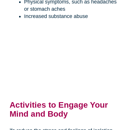
Physical symptoms, such as headaches
or stomach aches
Increased substance abuse
Activities to Engage Your
Mind and Body