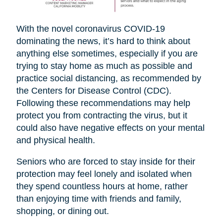
With the novel coronavirus COVID-19
dominating the news, it’s hard to think about
anything else sometimes, especially if you are
trying to stay home as much as possible and
practice social distancing, as recommended by
the Centers for Disease Control (CDC).
Following these recommendations may help
protect you from contracting the virus, but it
could also have negative effects on your mental
and physical health.
Seniors who are forced to stay inside for their
protection may feel lonely and isolated when
they spend countless hours at home, rather
than enjoying time with friends and family,
shopping, or dining out.