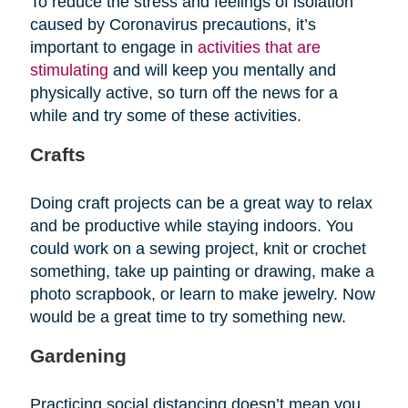
To reduce the stress and feelings of isolation
caused by Coronavirus precautions, it’s
important to engage in
activities that are
stimulating
and will keep you mentally and
physically active, so turn off the news for a
while and try some of these activities.
Crafts
Doing craft projects can be a great way to relax
and be productive while staying indoors. You
could work on a sewing project, knit or crochet
something, take up painting or drawing, make a
photo scrapbook, or learn to make jewelry. Now
would be a great time to try something new.
Gardening
Practicing social distancing doesn’t mean you