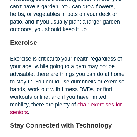
can’t have a garden. You can grow flowers,
herbs, or vegetables in pots on your deck or
patio, and if you usually plant a larger garden
outdoors, you should keep it up.
Exercise
Exercise is critical to your health regardless of
your age. While going to a gym may not be
advisable, there are things you can do at home
to stay fit. You could use dumbbells or exercise
bands, work out with fitness DVDs, or find
workouts online, and if you have limited
mobility, there are plenty of
chair exercises for
seniors
.
Stay Connected with Technology