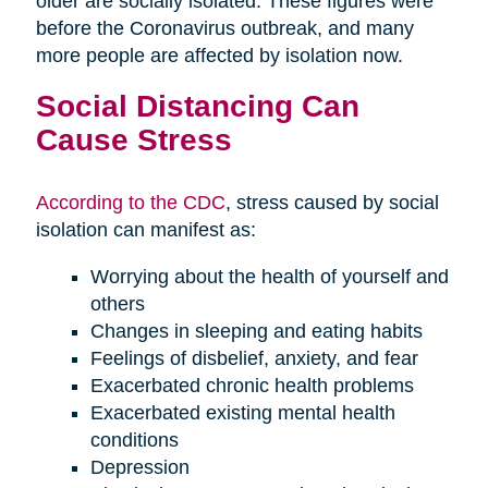
older are socially isolated. These figures were
before the Coronavirus outbreak, and many
more people are affected by isolation now.
Social Distancing Can
Cause Stress
According to the CDC
, stress caused by social
isolation can manifest as:
Worrying about the health of yourself and
others
Changes in sleeping and eating habits
Feelings of disbelief, anxiety, and fear
Exacerbated chronic health problems
Exacerbated existing mental health
conditions
Depression