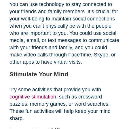
You can use technology to stay connected to
your friends and family members. It’s crucial for
your well-being to maintain social connections
when you can’t physically be with the people
who are important to you. You could use social
media, email, or text messages to communicate
with your friends and family, and you could
make video calls through FaceTime, Skype, or
other apps to have virtual visits.
Stimulate Your Mind
Try some activities that provide you with
cognitive stimulation
, such as crossword
puzzles, memory games, or word searches.
These fun activities will help keep your mind
sharp.