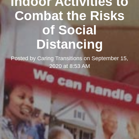
Indoor Activities to
Combat the Risks
of Social
Distancing
Posted by
Caring Transitions
on
September 15,
2020 at 8:53 AM