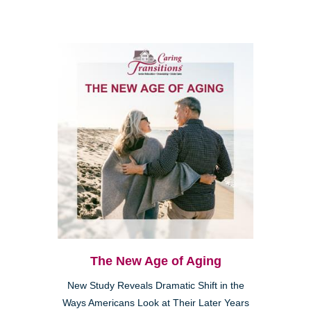
The New Age of Aging
New Study Reveals Dramatic Shift in the
Ways Americans Look at Their Later Years