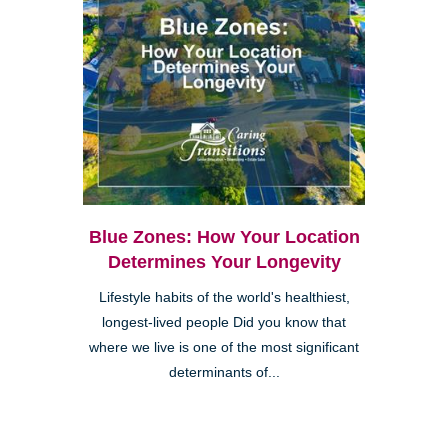
Blue Zones: How Your Location
Determines Your Longevity
Lifestyle habits of the world's healthiest,
longest-lived people Did you know that
where we live is one of the most significant
determinants of...