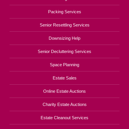
Packing Services
Senior Resettling Services
Downsizing Help
Senior Decluttering Services
Space Planning
Estate Sales
Online Estate Auctions
Charity Estate Auctions
Estate Cleanout Services