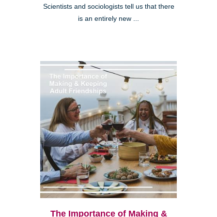
Scientists and sociologists tell us that there
is an entirely new ...
The Importance of Making &