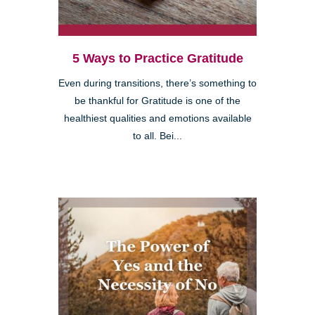
5 Ways to Practice Gratitude
Even during transitions, there’s something to
be thankful for Gratitude is one of the
healthiest qualities and emotions available
to all. Bei...