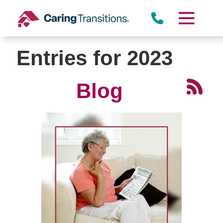
Skip
to
content
Entries for 2023
Blog