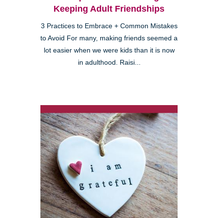
Keeping Adult Friendships
3 Practices to Embrace + Common Mistakes
to Avoid For many, making friends seemed a
lot easier when we were kids than it is now
in adulthood. Raisi...