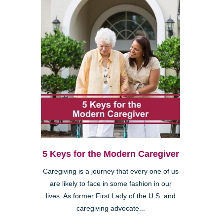
5 Keys for the Modern Caregiver
Caregiving is a journey that every one of us
are likely to face in some fashion in our
lives. As former First Lady of the U.S. and
caregiving advocate...