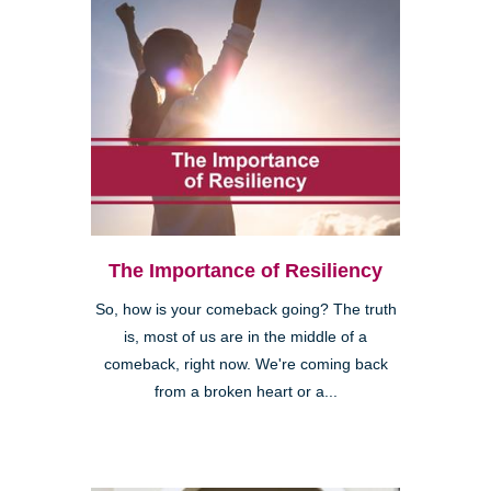
The Importance of Resiliency
So, how is your comeback going? The truth
is, most of us are in the middle of a
comeback, right now. We're coming back
from a broken heart or a...