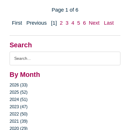
Page 1 of 6
First
Previous
[1]
2
3
4
5
6
Next
Last
Search
Search
Query
By Month
2026 (33)
2025 (52)
2024 (51)
2023 (47)
2022 (50)
2021 (39)
2020 (29)