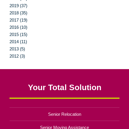
2019 (37)
2018 (35)
2017 (19)
2016 (10)
2015 (15)
2014 (11)
2013 (5)
2012 (3)
Your Total Solution
Senior Relocation
Senior Moving Assistance