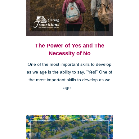
The Power of Yes and The
Necessity of No
One of the most important skills to develop
as we age is the ability to say, “Yes!” One of
the most important skills to develop as we
age ...