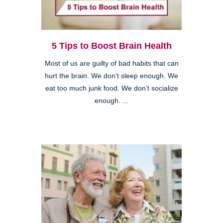
5 Tips to Boost Brain Health
Most of us are guilty of bad habits that can
hurt the brain. We don’t sleep enough. We
eat too much junk food. We don’t socialize
enough. ...