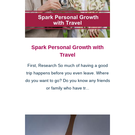
Spark Personal Growth with
Travel
First, Research So much of having a good
trip happens before you even leave. Where
do you want to go? Do you know any friends
or family who have tr...