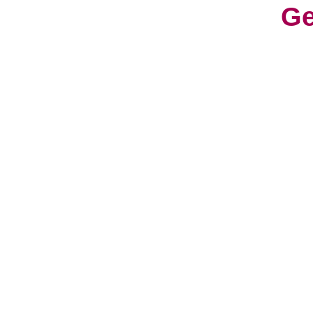
Ge
With
cons
worl
cult
Life
a fr
have
hav
So, 
can 