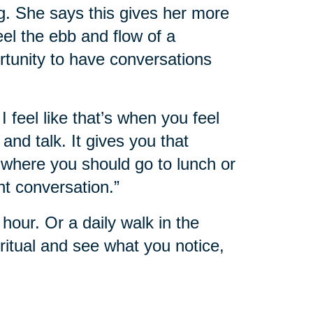
g. She says this gives her more
feel the ebb and flow of a
rtunity to have conversations
I feel like that’s when you feel
nd talk. It gives you that
where you should go to lunch or
nt conversation.”
hour. Or a daily walk in the
itual and see what you notice,