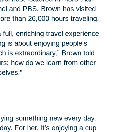
el and PBS. Brown has visited
ore than 26,000 hours traveling.
 full, enriching travel experience
ing is about enjoying people’s
ch is extraordinary,” Brown told
urs: how do we learn from other
selves.”
 trying something new every day,
ay. For her, it’s enjoying a cup