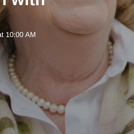
at 10:00 AM