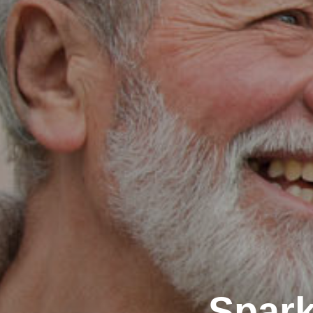
Spark