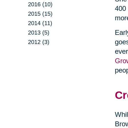
2016 (10)
400 
2015 (15)
more
2014 (11)
Earl
2013 (5)
goes
2012 (3)
ever
Gro
peop
Cr
Whil
Brow