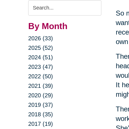
Search
So m
Query
want
By Month
rece
2026 (33)
own 
2025 (52)
Ther
2024 (51)
head
2023 (47)
woul
2022 (50)
It h
2021 (39)
migh
2020 (29)
2019 (37)
Then
2018 (35)
work
2017 (19)
She’