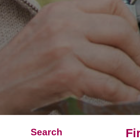
Fi
Search