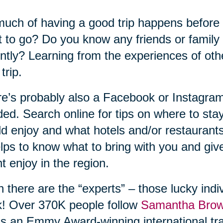
uch of having a good trip happens before
 to go? Do you know any friends or family
ntly? Learning from the experiences of ot
trip.
e’s probably also a Facebook or Instagram
ed. Search online for tips on where to sta
d enjoy and what hotels and/or restaurant
elps to know what to bring with you and gi
t enjoy in the region.
 there are the “experts” – those lucky indiv
! Over 370K people follow
Samantha Bro
s an Emmy Award-winning international tra