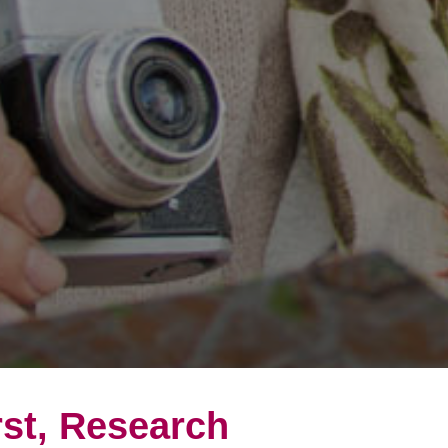
rst, Research