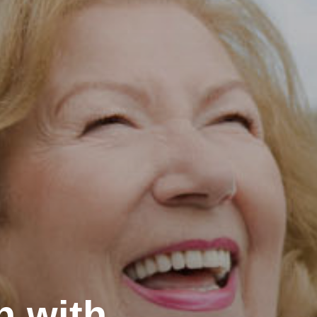
h with