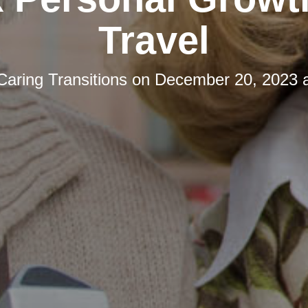
Travel
Caring Transitions
on
December 20, 2023 