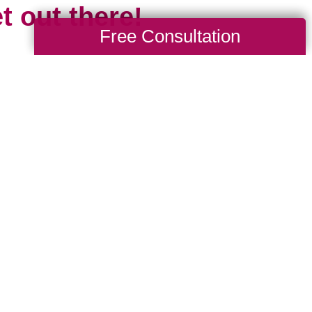
t out there!
Free Consultation
 the travel limitations we all experienced
cious of missing all that travel gives us: 
d, to explore and learn new languages, tr
ures, the opportunity to grow spiritually and 
 is short and our time is limited. Travel mar
esh start. It’s something new, even if we 
 been before, because chances are the pl
e we.
where are you headed in 2024? Whether it’s 
drive to, or somewhere new that requires a p