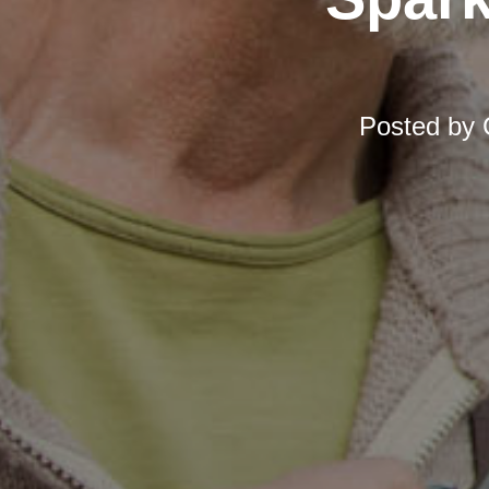
Posted by