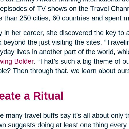
episodes of TV shows on the Travel Chann
 than 250 cities, 60 countries and spent m
y in her career, she discovered the key to a
 beyond the just visiting the sites. “Travel
yday lives in another part of the world, whi
wing Bolder
. “That’s such a big theme of o
le? Then through that, we learn about our
eate a Ritual
e many travel buffs say it’s all about only
n suggests doing at least one thing every d