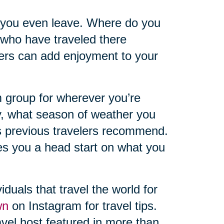
 you even leave. Where do you
 who have traveled there
hers can add enjoyment to your
 group for wherever you’re
y, what season of weather you
s previous travelers recommend.
ves you a head start on what you
iduals that travel the world for
wn
on Instagram for travel tips.
vel host featured in more than