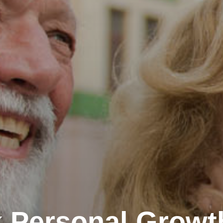
 Personal Growt