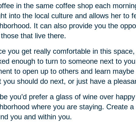
offee in the same coffee shop each mornin
ght into the local culture and allows her to 
hborhood. It can also provide you the oppo
 those that live there.
e you get really comfortable in this space, 
xed enough to turn to someone next to you a
nt to open up to others and learn maybe 
 you should do next, or just have a pleasa
e you’d prefer a glass of wine over happy 
hborhood where you are staying. Create a r
nd you and within you.