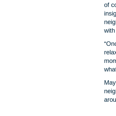
of c
insi
neig
with
“Onc
rela
mome
what
Mayb
neig
arou