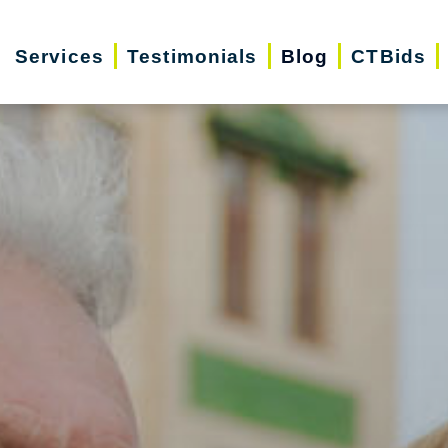
Services
Testimonials
Blog
CTBids