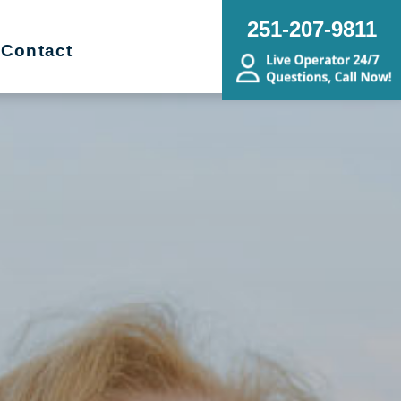
251-207-9811
Contact