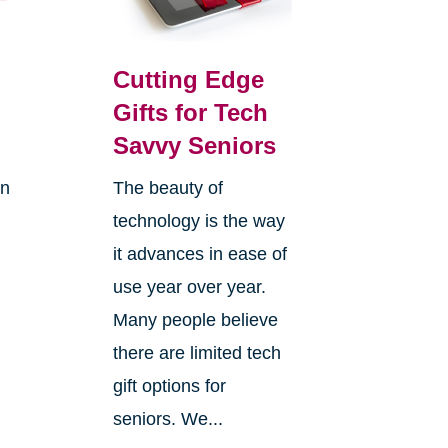
Cutting Edge
Gifts for Tech
Savvy Seniors
on
The beauty of
technology is the way
it advances in ease of
use year over year.
Many people believe
there are limited tech
gift options for
seniors. We...