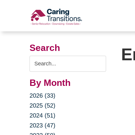
Skip
to
content
Search
E
Search
Query
By Month
2026 (33)
2025 (52)
2024 (51)
2023 (47)