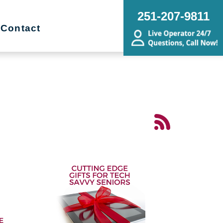
251-207-9811
Contact