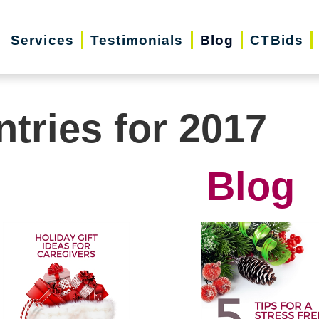
Services
Testimonials
Blog
CTBids
ntries for 2017
Blog