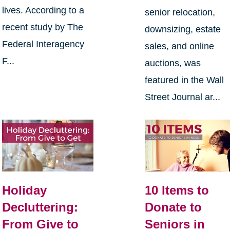
lives. According to a
senior relocation,
recent study by The
downsizing, estate
Federal Interagency
sales, and online
F...
auctions, was
featured in the Wall
Street Journal ar...
Holiday
10 Items to
Decluttering:
Donate to
From Give to
Seniors in