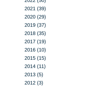
2022 (50)
2021 (39)
2020 (29)
2019 (37)
2018 (35)
2017 (19)
2016 (10)
2015 (15)
2014 (11)
2013 (5)
2012 (3)