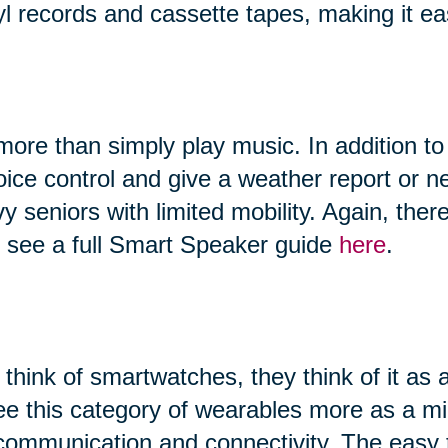
yl records and cassette tapes, making it ea
ore than simply play music. In addition to
 voice control and give a weather report or
vy seniors with limited mobility. Again, th
n see a full Smart Speaker guide
here
.
hink of smartwatches, they think of it as 
ee this category of wearables more as a 
, communication and connectivity. The easy