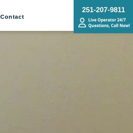
251-207-9811
Contact