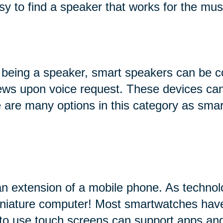
sy to find a speaker that works for the mus
 being a speaker, smart speakers can be c
 news upon voice request. These devices can
ere are many options in this category as sma
an extension of a mobile phone. As technol
miniature computer! Most smartwatches hav
 to use touch screens can support apps and