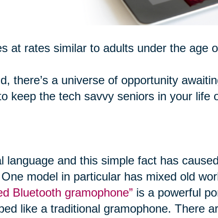
s at rates similar to adults under the age o
d, there’s a universe of opportunity awaiti
 keep the tech savvy seniors in your life 
al language and this simple fact has caused
 One model in particular has mixed old worl
ired Bluetooth gramophone”
is a powerful po
ped like a traditional gramophone. There ar