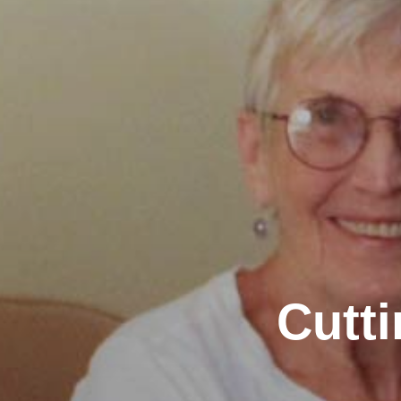
Cutti