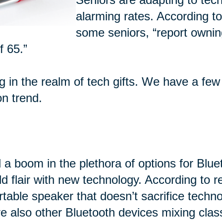
alarming rates. According t
some seniors, “report ownin
f 65.”
ng in the realm of tech gifts. We have a few
on trend.
 a boom in the plethora of options for Blu
d flair with new technology. According to 
rtable speaker that doesn’t sacrifice techn
e also other Bluetooth devices mixing class