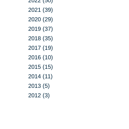
2022 (50)
2021 (39)
2020 (29)
2019 (37)
2018 (35)
2017 (19)
2016 (10)
2015 (15)
2014 (11)
2013 (5)
2012 (3)