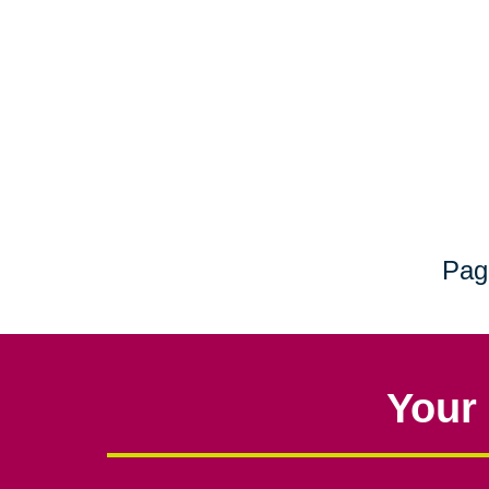
Pag
Your 