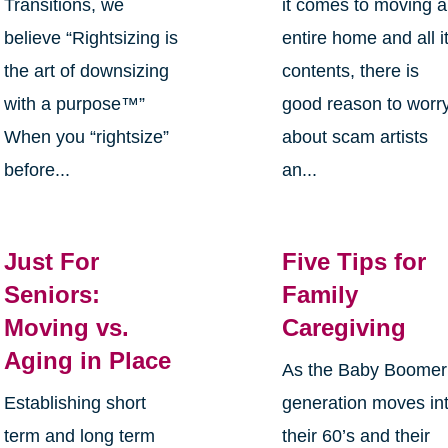
Transitions, we
it comes to moving 
believe “Rightsizing is
entire home and all i
the art of downsizing
contents, there is
with a purpose™”
good reason to worr
When you “rightsize”
about scam artists
before...
an...
Just For
Five Tips for
Seniors:
Family
Moving vs.
Caregiving
Aging in Place
As the Baby Boomer
Establishing short
generation moves in
term and long term
their 60’s and their