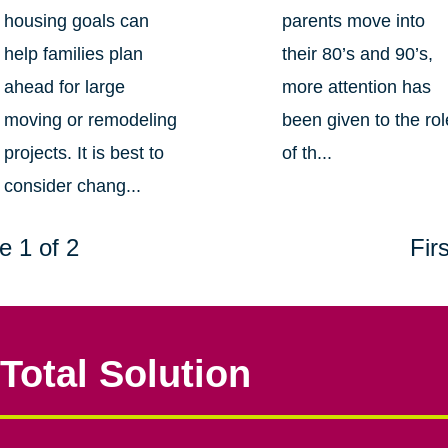
housing goals can
parents move into
help families plan
their 80’s and 90’s,
ahead for large
more attention has
moving or remodeling
been given to the rol
projects. It is best to
of th...
consider chang...
e 1 of 2
Firs
Total Solution