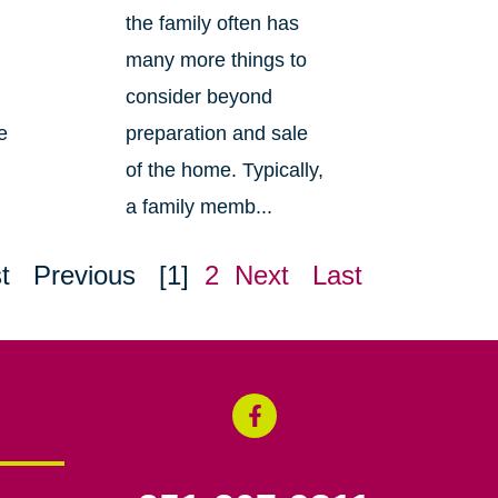
the family often has
many more things to
consider beyond
e
preparation and sale
of the home. Typically,
a family memb...
t
Previous
[1]
2
Next
Last