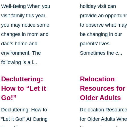
Well-Being When you
holiday visit can
visit family this year,
provide an opportuni
you may notice some
to observe what ma
changes in mom and
be changing in our
dad’s home and
parents’ lives.
environment. The
Sometimes the c...
following is a l...
Decluttering:
Relocation
How to “Let it
Resources for
Go!”
Older Adults
Decluttering: How to
Relocation Resourc
“Let it Go!” At Caring
for Older Adults Wh