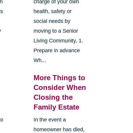
an
charge of your own
ts
health, safety or
social needs by
y
moving to a Senior
Living Community, 1.
Prepare in advance
Wh...
More Things to
Consider When
Closing the
Family Estate
to
In the event a
homeowner has died,