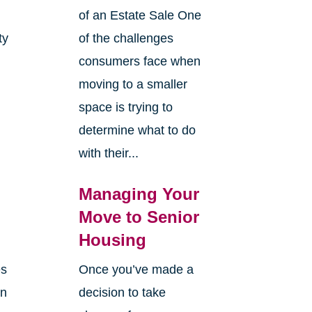
of an Estate Sale One
ty
of the challenges
y
consumers face when
moving to a smaller
space is trying to
determine what to do
with their...
Managing Your
Move to Senior
Housing
es
Once you’ve made a
en
decision to take