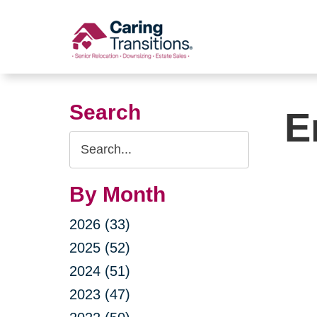
Skip
to
content
Search
E
Search
Query
By Month
2026 (33)
2025 (52)
2024 (51)
2023 (47)