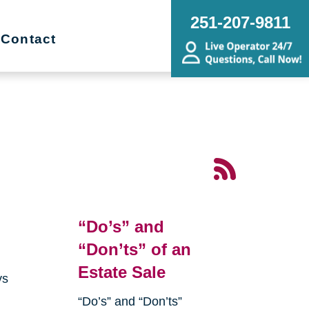
251-207-9811
Contact
“Do’s” and
“Don’ts” of an
Estate Sale
ys
“Do’s” and “Don’ts”