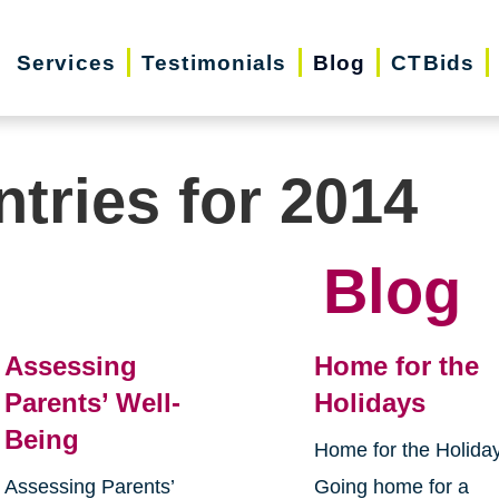
Services
Testimonials
Blog
CTBids
ntries for 2014
Blog
Assessing
Home for the
Parents’ Well-
Holidays
Being
Home for the Holida
Assessing Parents’
Going home for a