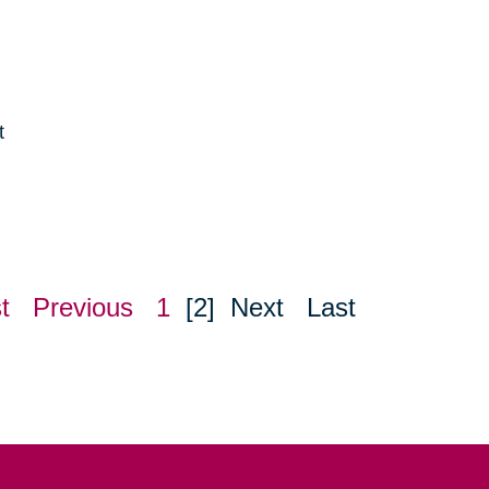
t
e
t
Previous
1
[2]
Next
Last