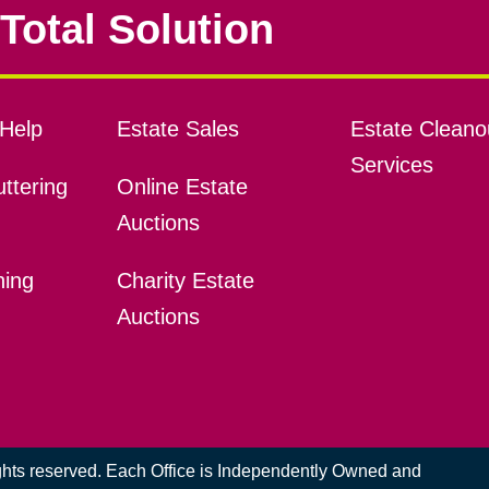
Total Solution
Help
Estate Sales
Estate Cleano
Services
ttering
Online Estate
Auctions
ning
Charity Estate
Auctions
ights reserved. Each Office is Independently Owned and