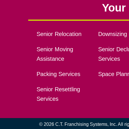
Your 
Senior Relocation
Downsizing 
Senior Moving
Senior Declu
Assistance
Services
Packing Services
Space Plan
Senior Resettling
Services
© 2026 C.T. Franchising Systems, Inc. All r