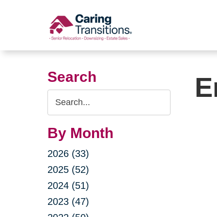
Skip
to
content
Search
E
Search
Query
By Month
2026 (33)
2025 (52)
2024 (51)
2023 (47)