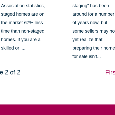
Association statistics,
staging” has been
staged homes are on
around for a number
the market 67% less
of years now, but
time than non-staged
some sellers may no
homes. If you are a
yet realize that
skilled or i...
preparing their hom
for sale isn’t...
e 2 of 2
Firs