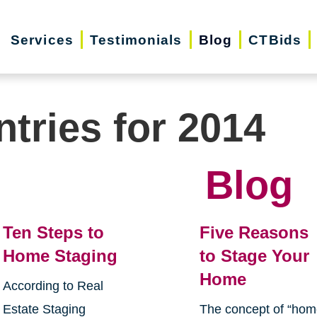
Services
Testimonials
Blog
CTBids
ntries for 2014
Blog
Ten Steps to
Five Reasons
Home Staging
to Stage Your
Home
According to Real
Estate Staging
The concept of “ho