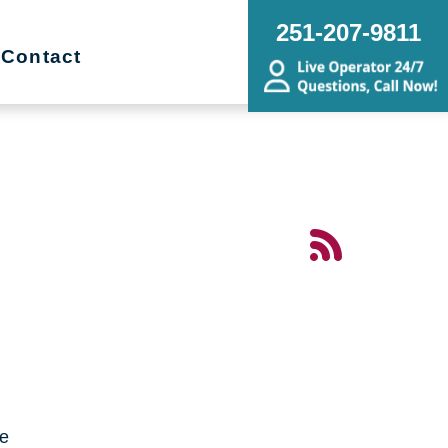
251-207-9811
Contact
me