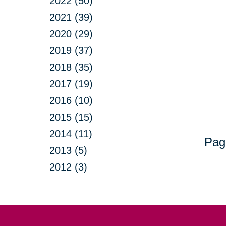
2022 (50)
2021 (39)
2020 (29)
2019 (37)
2018 (35)
2017 (19)
2016 (10)
2015 (15)
2014 (11)
Pag
2013 (5)
2012 (3)