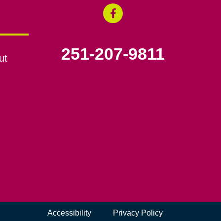
251-207-9811
ut
Accessibility
Privacy Policy