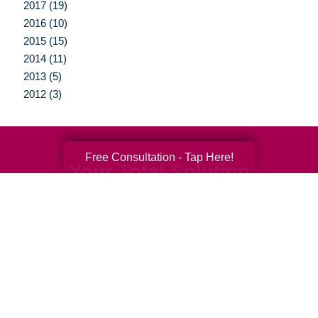
2017 (19)
2016 (10)
2015 (15)
2014 (11)
2013 (5)
2012 (3)
Free Consultation - Tap Here!
Your Total Solution
Senior Relocation
Senior Moving Assistance
Packing Services