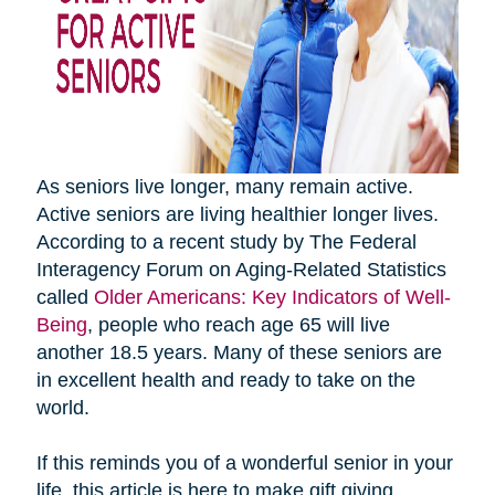
As seniors live longer, many remain active.
Active seniors are living healthier longer lives.
According to a recent study by The Federal
Interagency Forum on Aging-Related Statistics
called
Older Americans: Key Indicators of Well-
Being
, people who reach age 65 will live
another 18.5 years. Many of these seniors are
in excellent health and ready to take on the
world.
If this reminds you of a wonderful senior in your
life, this article is here to make gift giving