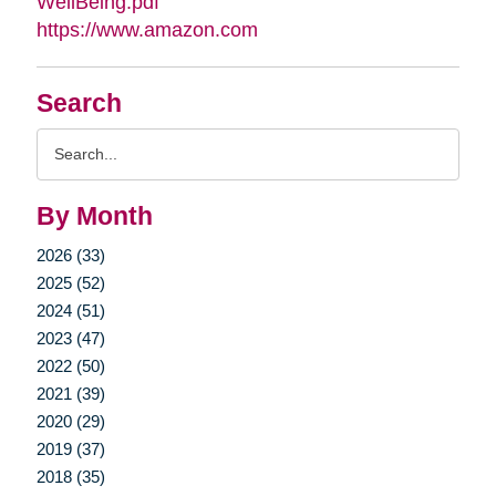
WellBeing.pdf
https://www.amazon.com
Search
Search
Query
By Month
2026 (33)
2025 (52)
2024 (51)
2023 (47)
2022 (50)
2021 (39)
2020 (29)
2019 (37)
2018 (35)