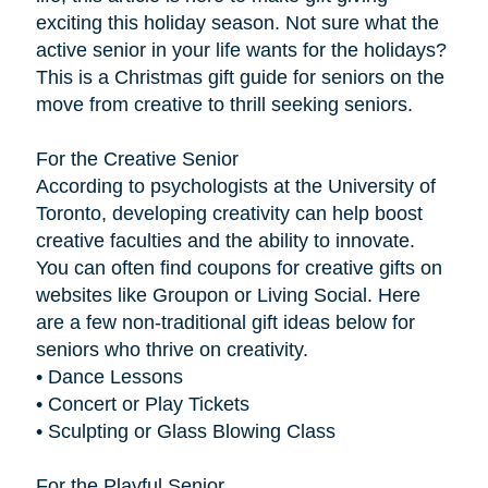
exciting this holiday season. Not sure what the
active senior in your life wants for the holidays?
This is a Christmas gift guide for seniors on the
move from creative to thrill seeking seniors.
For the Creative Senior
According to psychologists at the University of
Toronto, developing creativity can help boost
creative faculties and the ability to innovate.
You can often find coupons for creative gifts on
websites like Groupon or Living Social. Here
are a few non-traditional gift ideas below for
seniors who thrive on creativity.
• Dance Lessons
• Concert or Play Tickets
• Sculpting or Glass Blowing Class
For the Playful Senior