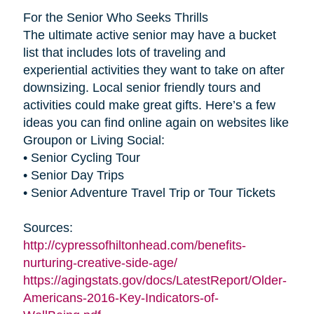
For the Senior Who Seeks Thrills
The ultimate active senior may have a bucket
list that includes lots of traveling and
experiential activities they want to take on after
downsizing. Local senior friendly tours and
activities could make great gifts. Here’s a few
ideas you can find online again on websites like
Groupon or Living Social:
• Senior Cycling Tour
• Senior Day Trips
• Senior Adventure Travel Trip or Tour Tickets
Sources:
http://cypressofhiltonhead.com/benefits-
nurturing-creative-side-age/
https://agingstats.gov/docs/LatestReport/Older-
Americans-2016-Key-Indicators-of-