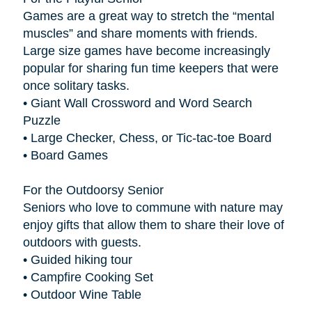
Games are a great way to stretch the “mental
muscles” and share moments with friends.
Large size games have become increasingly
popular for sharing fun time keepers that were
once solitary tasks.
• Giant Wall Crossword and Word Search
Puzzle
• Large Checker, Chess, or Tic-tac-toe Board
• Board Games
For the Outdoorsy Senior
Seniors who love to commune with nature may
enjoy gifts that allow them to share their love of
outdoors with guests.
• Guided hiking tour
• Campfire Cooking Set
• Outdoor Wine Table