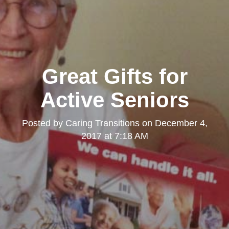
Great Gifts for
Active Seniors
Posted by
Caring Transitions
on
December 4,
2017 at 7:18 AM