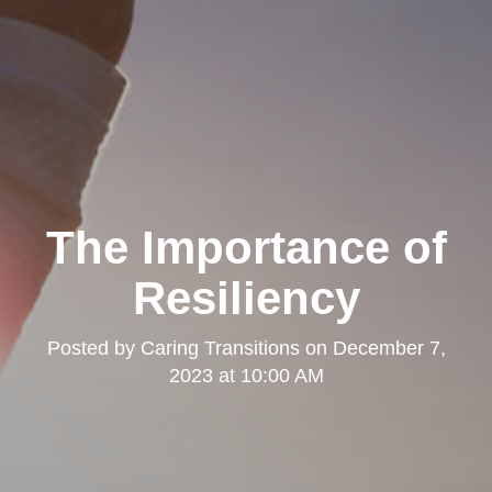
The Importance of
Resiliency
Posted by
Caring Transitions
on
December 7,
2023 at 10:00 AM