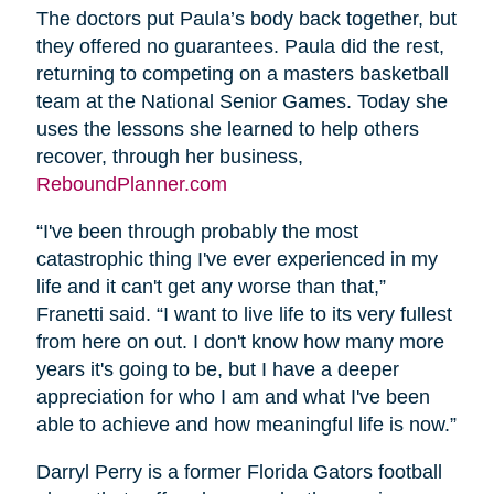
The doctors put Paula’s body back together, but
they offered no guarantees. Paula did the rest,
returning to competing on a masters basketball
team at the National Senior Games. Today she
uses the lessons she learned to help others
recover, through her business,
ReboundPlanner.com
“I've been through probably the most
catastrophic thing I've ever experienced in my
life and it can't get any worse than that,”
Franetti said. “I want to live life to its very fullest
from here on out. I don't know how many more
years it's going to be, but I have a deeper
appreciation for who I am and what I've been
able to achieve and how meaningful life is now.”
Darryl Perry is a former Florida Gators football