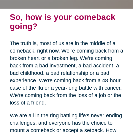
So, how is your comeback
going?
The truth is, most of us are in the middle of a
comeback, right now. We're coming back from a
broken heart or a broken leg. We're coming
back from a bad investment, a bad accident, a
bad childhood, a bad relationship or a bad
experience. We're coming back from a 48-hour
case of the flu or a year-long battle with cancer.
We're coming back from the loss of a job or the
loss of a friend.
We are all in the ring battling life's never-ending
challenges, and everyone has the choice to
mount a comeback or accept a setback. How