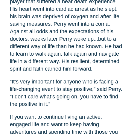
player that suffered a near death experience.
His heart went into cardiac arrest as he slept,
his brain was deprived of oxygen and after life-
saving measures, Perry went into a coma.
Against all odds and the expectations of his
doctors, weeks later Perry woke up...but to a
different way of life than he had known. He had
to learn to walk again, talk again and navigate
life in a different way. His resilient, determined
spirit and faith carried him forward.
“It’s very important for anyone who is facing a
life-changing event to stay positive,” said Perry.
“I don’t care what’s going on, you have to find
the positive in it.”
If you want to continue living an active,
engaged life and want to keep having
adventures and spending time with those you