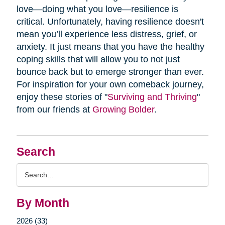
love—doing what you love—resilience is
critical. Unfortunately, having resilience doesn't
mean you’ll experience less distress, grief, or
anxiety. It just means that you have the healthy
coping skills that will allow you to not just
bounce back but to emerge stronger than ever.
For inspiration for your own comeback journey,
enjoy these stories of "
Surviving and Thriving
"
from our friends at
Growing Bolder
.
Search
Search
Query
By Month
2026 (33)