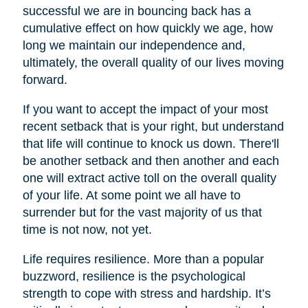
successful we are in bouncing back has a
cumulative effect on how quickly we age, how
long we maintain our independence and,
ultimately, the overall quality of our lives moving
forward.
If you want to accept the impact of your most
recent setback that is your right, but understand
that life will continue to knock us down. There'll
be another setback and then another and each
one will extract active toll on the overall quality
of your life. At some point we all have to
surrender but for the vast majority of us that
time is not now, not yet.
Life requires resilience. More than a popular
buzzword, resilience is the psychological
strength to cope with stress and hardship. It’s