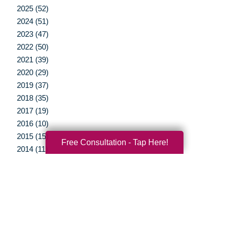
2025 (52)
2024 (51)
2023 (47)
2022 (50)
2021 (39)
2020 (29)
2019 (37)
2018 (35)
2017 (19)
2016 (10)
2015 (15)
Free Consultation - Tap Here!
2014 (11)
2013 (5)
2012 (3)