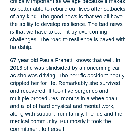
critically important as we age because it makes
us better able to rebuild our lives after setbacks
of any kind. The good news is that we all have
the ability to develop resilience. The bad news
is that we have to earn it by overcoming
challenges. The road to resilience is paved with
hardship.
67-year-old Paula Franetti knows that well. In
2016 she was blindsided by an oncoming car
as she was driving. The horrific accident nearly
crippled her for life. Remarkably she survived
and recovered. It took five surgeries and
multiple procedures, months in a wheelchair,
and a lot of hard physical and mental work,
along with support from family, friends and the
medical community. But mostly it took the
commitment to herself.