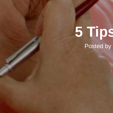
5 Tip
Posted by