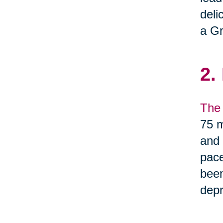
deli
a Gr
2.
The 
75 m
and 
pace
been
depr