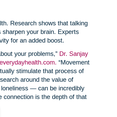
lth. Research shows that talking
s sharpen your brain. Experts
ivity for an added boost.
 about your problems,”
Dr. Sanjay
 everydayhealth.com.
“Movement
ually stimulate that process of
esearch around the value of
 loneliness — can be incredibly
e connection is the depth of that