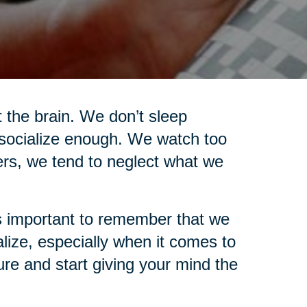
t the brain. We don’t sleep
socialize enough. We watch too
ers, we tend to neglect what we
t’s important to remember that we
ize, especially when it comes to
ure and start giving your mind the