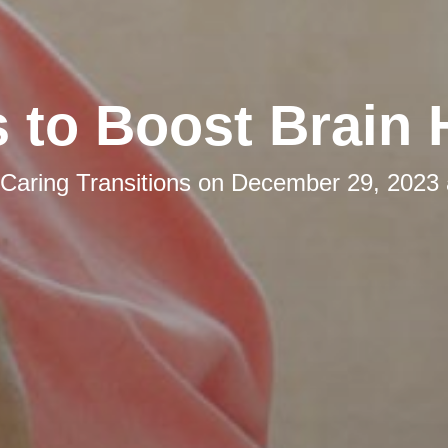
s to Boost Brain 
Caring Transitions
on
December 29, 2023 