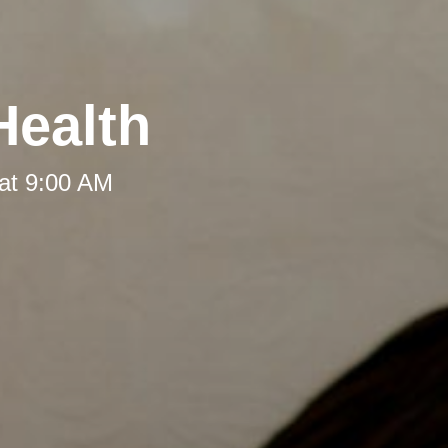
Health
at 9:00 AM