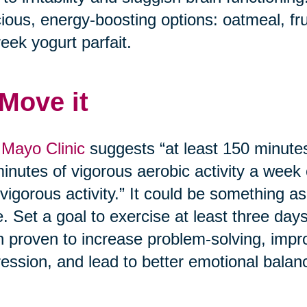
cious, energy-boosting options: oatmeal, fr
eek yogurt parfait.
 Move it
Mayo Clinic
suggests “at least 150 minutes
inutes of vigorous aerobic activity a week
vigorous activity.” It could be something as
. Set a goal to exercise at least three day
 proven to increase problem-solving, imp
ession, and lead to better emotional balan