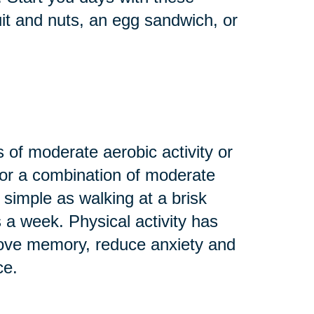
uit and nuts, an egg sandwich, or
 of moderate aerobic activity or
 or a combination of moderate
 simple as walking at a brisk
s a week. Physical activity has
rove memory, reduce anxiety and
ce.