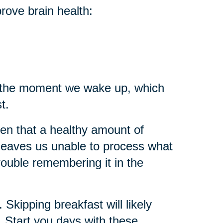
rove brain health:
m the moment we wake up, which
st.
en that a healthy amount of
eep leaves us unable to process what
rouble remembering it in the
 Skipping breakfast will likely
g. Start you days with these