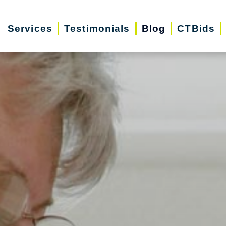
Services
Testimonials
Blog
CTBids