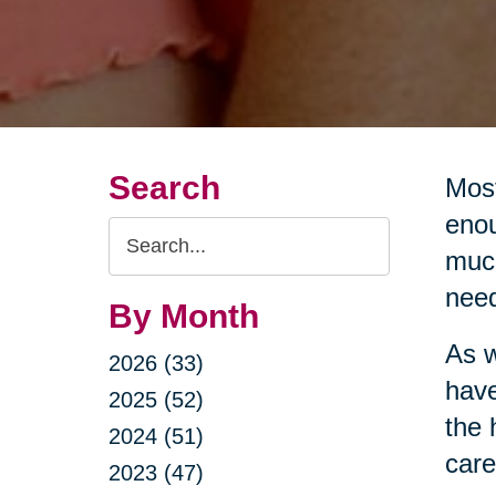
Search
Most
enou
Search
much
Query
nee
By Month
As w
2026 (33)
have
2025 (52)
the 
2024 (51)
care
2023 (47)