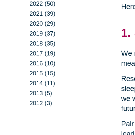
2022 (50)
Here
2021 (39)
2020 (29)
1.
2019 (37)
2018 (35)
We n
2017 (19)
mean
2016 (10)
2015 (15)
Res
2014 (11)
slee
2013 (5)
we w
2012 (3)
futu
Pair
lead