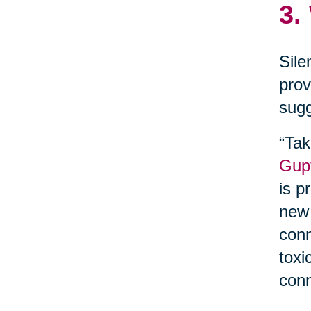
3.
Sile
prov
sugg
“Tak
Gupt
is p
new 
conn
toxi
conn