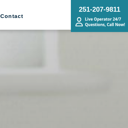
251-207-9811
Contact