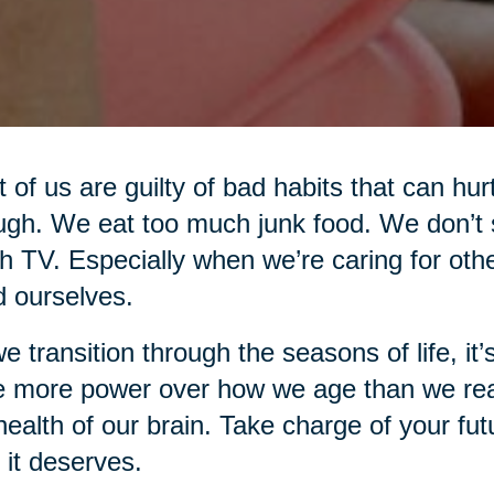
 of us are guilty of bad habits that can hur
gh. We eat too much junk food. We don’t 
 TV. Especially when we’re caring for oth
d ourselves.
e transition through the seasons of life, i
 more power over how we age than we real
health of our brain. Take charge of your fut
 it deserves.