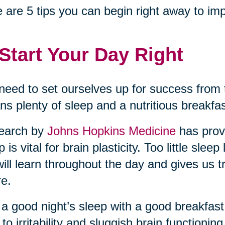
 are 5 tips you can begin right away to imp
 Start Your Day Right
eed to set ourselves up for success fro
s plenty of sleep and a nutritious breakfa
earch by
Johns Hopkins Medicine
has prov
p is vital for brain plasticity. Too little sl
ill learn throughout the day and gives us t
re.
 a good night’s sleep with a good breakfast.
 to irritability and sluggish brain functionin