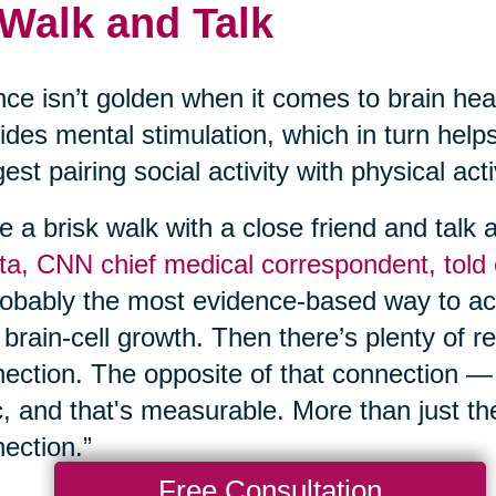
 Walk and Talk
nce isn’t golden when it comes to brain hea
ides mental stimulation, which in turn help
est pairing social activity with physical act
e a brisk walk with a close friend and talk
a, CNN chief medical correspondent, told
robably the most evidence-based way to act
brain-cell growth. Then there’s plenty of r
ection. The opposite of that connection —
c, and that's measurable. More than just th
ection.”
Free Consultation