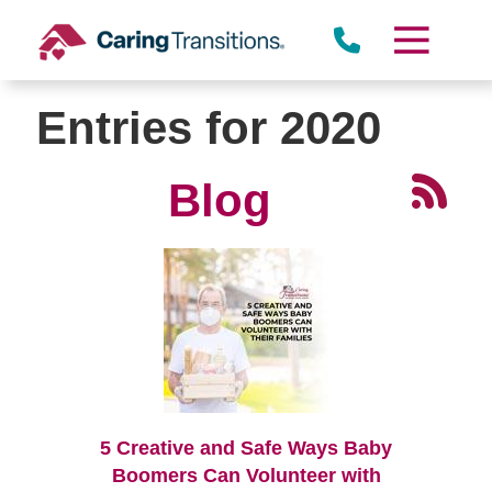
Skip
to
content
Entries for 2020
Blog
5 Creative and Safe Ways Baby
Boomers Can Volunteer with