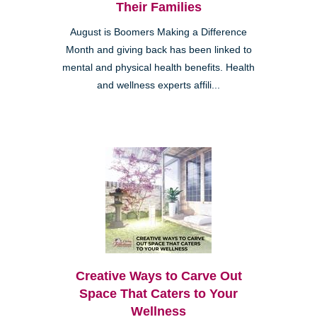
Their Families
August is Boomers Making a Difference
Month and giving back has been linked to
mental and physical health benefits. Health
and wellness experts affili...
Creative Ways to Carve Out
Space That Caters to Your
Wellness