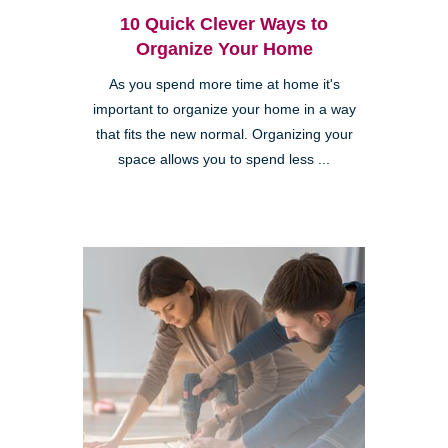
10 Quick Clever Ways to
Organize Your Home
As you spend more time at home it's
important to organize your home in a way
that fits the new normal. Organizing your
space allows you to spend less ...