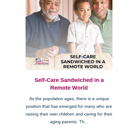
Self-Care Sandwiched in a
Remote World
As the population ages, there is a unique
position that has emerged for many who are
raising their own children and caring for their
aging parents. Th...