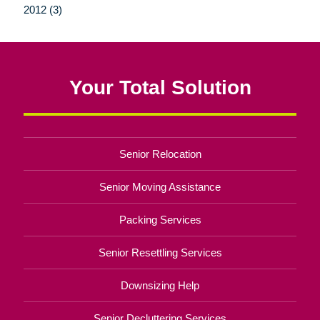
2012 (3)
Your Total Solution
Senior Relocation
Senior Moving Assistance
Packing Services
Senior Resettling Services
Downsizing Help
Senior Decluttering Services