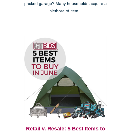
packed garage? Many households acquire a
plethora of item...
Retail v. Resale: 5 Best Items to