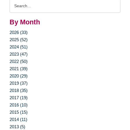
Search
Query
By Month
2026 (33)
2025 (52)
2024 (51)
2023 (47)
2022 (50)
2021 (39)
2020 (29)
2019 (37)
2018 (35)
2017 (19)
2016 (10)
2015 (15)
2014 (11)
2013 (5)