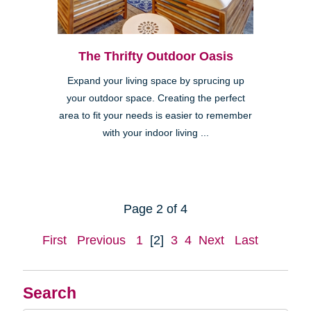
The Thrifty Outdoor Oasis
Expand your living space by sprucing up
your outdoor space. Creating the perfect
area to fit your needs is easier to remember
with your indoor living ...
Page 2 of 4
First
Previous
1
[2]
3
4
Next
Last
Search