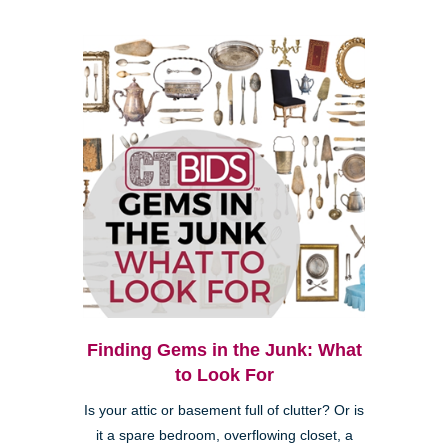
Finding Gems in the Junk: What
to Look For
Is your attic or basement full of clutter? Or is
it a spare bedroom, overflowing closet, a