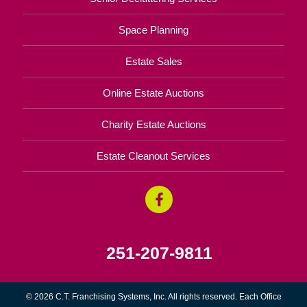
Space Planning
Estate Sales
Online Estate Auctions
Charity Estate Auctions
Estate Cleanout Services
251-207-9811
© 2026 C.T. Franchising Systems, Inc. All rights reserved. Each Office