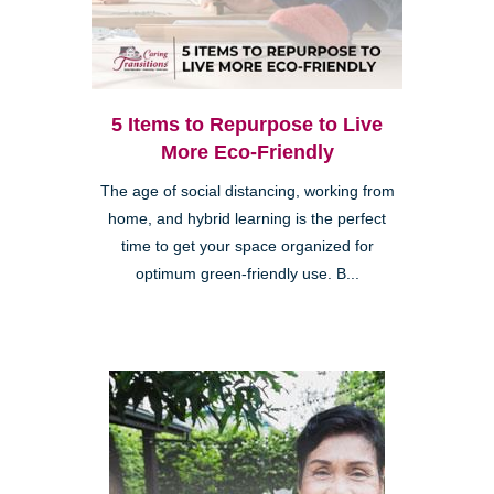
5 Items to Repurpose to Live
More Eco-Friendly
The age of social distancing, working from
home, and hybrid learning is the perfect
time to get your space organized for
optimum green-friendly use. B...