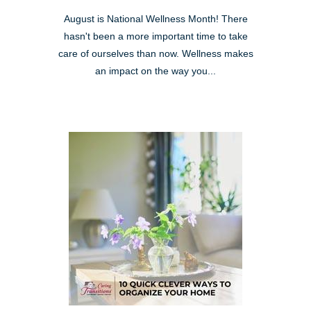
August is National Wellness Month! There
hasn't been a more important time to take
care of ourselves than now. Wellness makes
an impact on the way you...