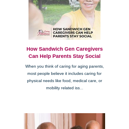
How Sandwich Gen Caregivers
Can Help Parents Stay Social
When you think of caring for aging parents,
most people believe it includes caring for
physical needs like food, medical care, or
mobility related iss...