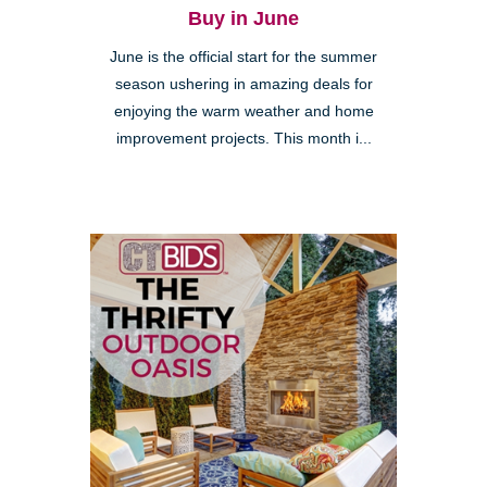
Buy in June
June is the official start for the summer
season ushering in amazing deals for
enjoying the warm weather and home
improvement projects. This month i...