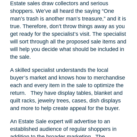
Estate sales draw collectors and serious
shoppers.
We’ve all heard the saying “One
man’s trash is another man’s treasure,” and it is
true. Therefore, don’t throw things away as you
get ready for the specialist’s visit. The specialist
will sort through all the proposed sale items and
will help you decide what should be included in
the sale.
A skilled specialist understands the local
buyer’s market and knows how to merchandise
each and every item in the sale to optimize the
return.
They have display tables, blanket and
quilt racks, jewelry trees, cases, dish displays
and more to help create appeal for the buyer.
An Estate Sale expert will advertise to an
established audience of regular shoppers in
addition to the broader marketing.
The