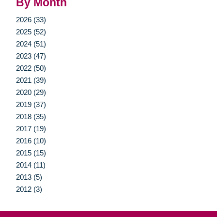
By Month
2026 (33)
2025 (52)
2024 (51)
2023 (47)
2022 (50)
2021 (39)
2020 (29)
2019 (37)
2018 (35)
2017 (19)
2016 (10)
2015 (15)
2014 (11)
2013 (5)
2012 (3)