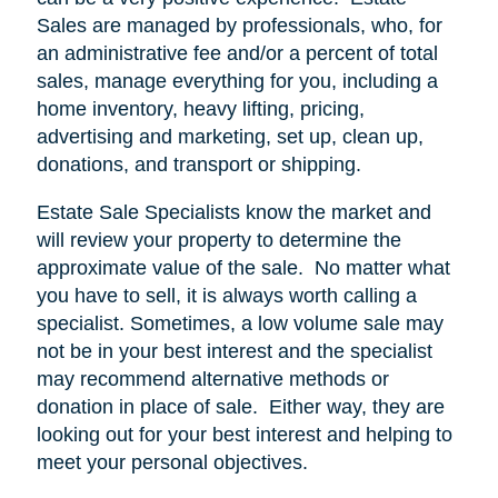
Sales are managed by professionals, who, for
an administrative fee and/or a percent of total
sales, manage everything for you, including a
home inventory, heavy lifting, pricing,
advertising and marketing, set up, clean up,
donations, and transport or shipping.
Estate Sale Specialists know the market and
will review your property to determine the
approximate value of the sale.
No matter what
you have to sell, it is always worth calling a
specialist. Sometimes, a low volume sale may
not be in your best interest and the specialist
may recommend alternative methods or
donation in place of sale.
Either way, they are
looking out for your best interest and helping to
meet your personal objectives.