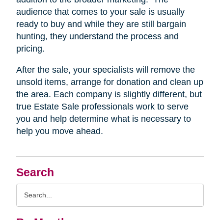
audience that comes to your sale is usually
ready to buy and while they are still bargain
hunting, they understand the process and
pricing.
After the sale, your specialists will remove the
unsold items, arrange for donation and clean up
the area. Each company is slightly different, but
true Estate Sale professionals work to serve
you and help determine what is necessary to
help you move ahead.
Search
Search
Query