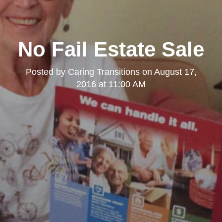
No Fail Estate Sale
Posted by
Caring Transitions
on
August 17,
2016 at 11:00 AM