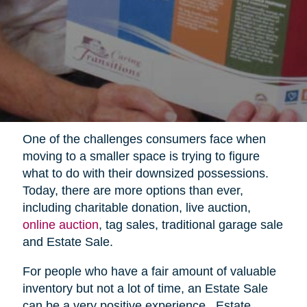
One of the challenges consumers face when
moving to a smaller space is trying to figure
what to do with their downsized possessions.
Today, there are more options than ever,
including charitable donation, live auction,
online auction
, tag sales, traditional garage sale
and Estate Sale.
For people who have a fair amount of valuable
inventory but not a lot of time, an Estate Sale
can be a very positive experience.
Estate