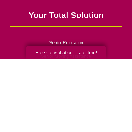
Your Total Solution
Senior Relocation
Free Consultation - Tap Here!
Senior Moving Assistance
Packing Services
Senior Resettling Services
Downsizing Help
Senior Decluttering Services
Space Planning