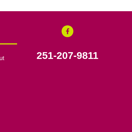
251-207-9811
ut