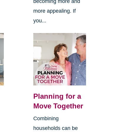
becoming more and
more appealing. If
you...
Planning for a
Move Together
Combining
households can be