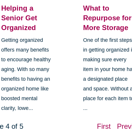
Helping a
What to
Senior Get
Repurpose for
Organized
More Storage
Getting organized
One of the first step
offers many benefits
in getting organized 
to encourage healthy
making sure every
aging. With so many
item in your home h
benefits to having an
a designated place
organized home like
and space. Without 
boosted mental
place for each item t
clarity, lowe...
...
e 4 of 5
First
Prev