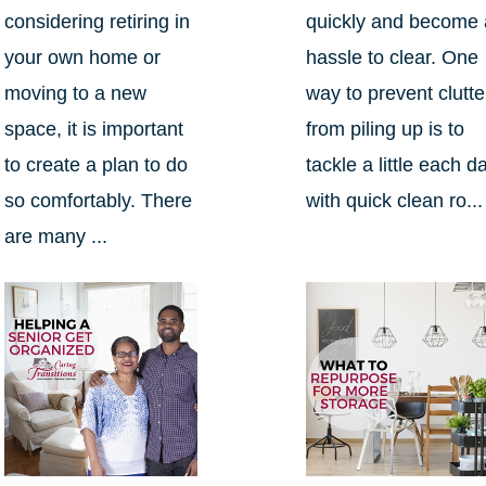
considering retiring in
quickly and become 
your own home or
hassle to clear. One
moving to a new
way to prevent clutte
space, it is important
from piling up is to
to create a plan to do
tackle a little each d
so comfortably. There
with quick clean ro...
are many ...