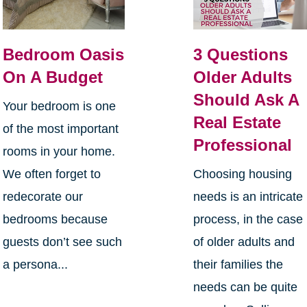
Bedroom Oasis
3 Questions
On A Budget
Older Adults
Should Ask A
Your bedroom is one
Real Estate
of the most important
Professional
rooms in your home.
We often forget to
Choosing housing
redecorate our
needs is an intricate
bedrooms because
process, in the case
guests don’t see such
of older adults and
a persona...
their families the
needs can be quite