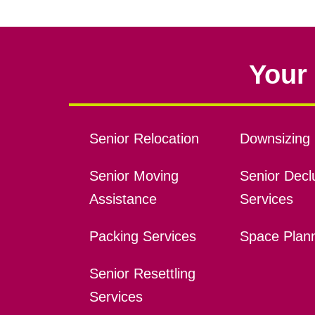
Your 
Senior Relocation
Downsizing 
Senior Moving
Senior Declu
Assistance
Services
Packing Services
Space Plan
Senior Resettling
Services