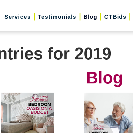
Services
Testimonials
Blog
CTBids
ntries for 2019
Blog