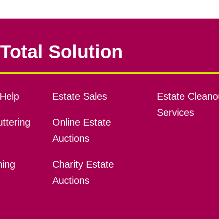
Total Solution
Help
Estate Sales
Estate Cleano
Services
ttering
Online Estate
Auctions
ning
Charity Estate
Auctions