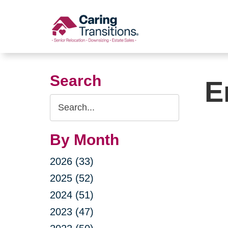
Skip
to
content
Search
E
Search
Query
By Month
2026 (33)
2025 (52)
2024 (51)
2023 (47)