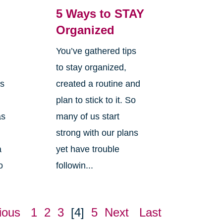
5 Ways to STAY
Organized
You’ve gathered tips
s
to stay organized,
is
created a routine and
plan to stick to it. So
as
many of us start
strong with our plans
a
yet have trouble
o
followin...
ious
1
2
3
[4]
5
Next
Last