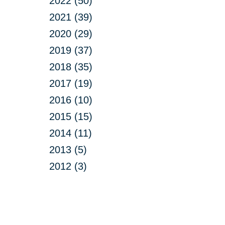
2022 (50)
2021 (39)
2020 (29)
2019 (37)
2018 (35)
2017 (19)
2016 (10)
2015 (15)
2014 (11)
2013 (5)
2012 (3)