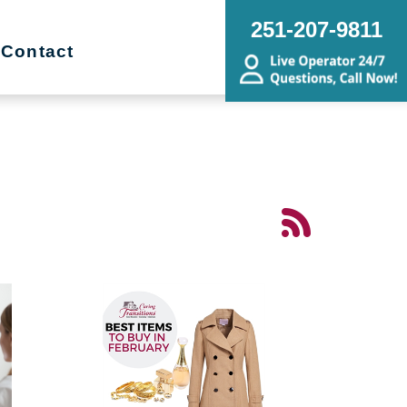
251-207-9811
Contact