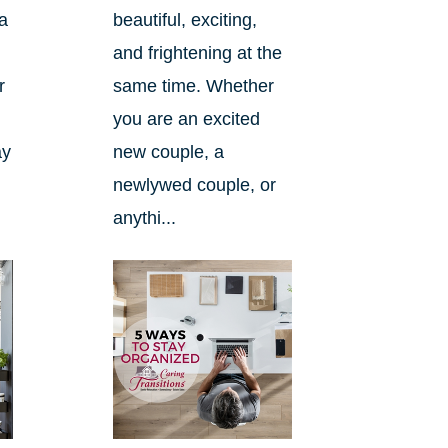
a
beautiful, exciting,
and frightening at the
r
same time. Whether
you are an excited
ay
new couple, a
newlywed couple, or
anythi...