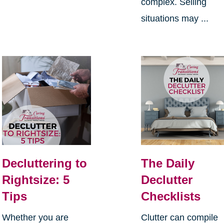
complex. Selling
situations may ...
Decluttering to
The Daily
Rightsize: 5
Declutter
Tips
Checklists
Whether you are
Clutter can compile