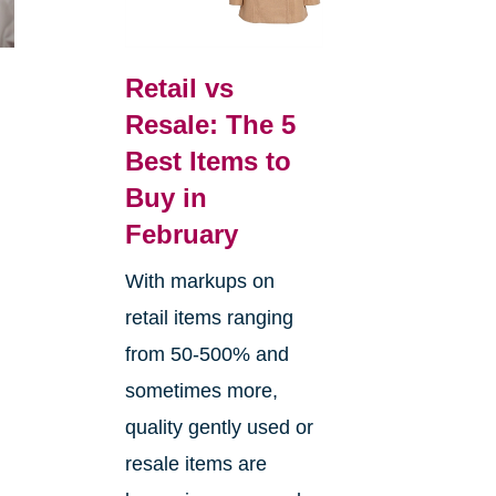
Retail vs
Resale: The 5
Best Items to
Buy in
February
With markups on
retail items ranging
from 50-500% and
sometimes more,
quality gently used or
resale items are