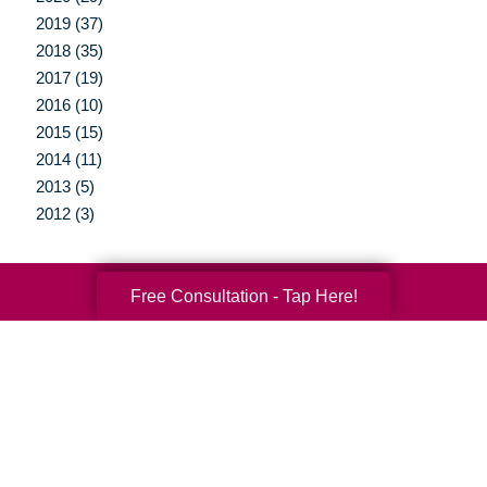
2019 (37)
2018 (35)
2017 (19)
2016 (10)
2015 (15)
2014 (11)
2013 (5)
2012 (3)
Free Consultation - Tap Here!
Your Total Solution
Senior Relocation
Senior Moving Assistance