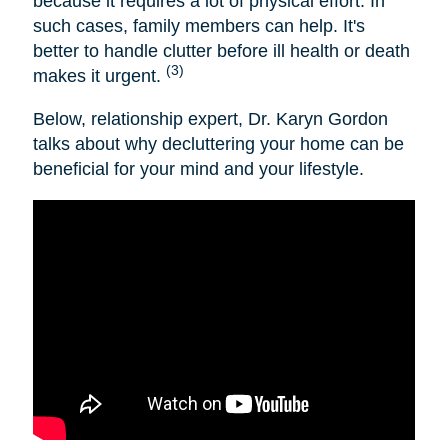
because it requires a lot of physical effort. In
such cases, family members can help. It's
better to handle clutter before ill health or death
(3)
makes it urgent.
Below, relationship expert, Dr. Karyn Gordon
talks about why decluttering your home can be
beneficial for your mind and your lifestyle.