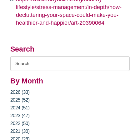
lifestyle/stress-management/in-depth/how-
decluttering-your-space-could-make-you-
healthier-and-happier/art-20390064
Search
Search
Query
By Month
2026 (33)
2025 (52)
2024 (51)
2023 (47)
2022 (50)
2021 (39)
2020 (29)