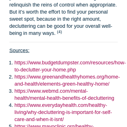
relinquish the reins of control when appropriate.
But it’s worth the effort to find your personal
sweet spot, because in the right amount,
decluttering can be good for your overall well-
(4)
being in many ways.
Sources:
https://www.budgetdumpster.com/resources/how-
to-declutter-your-home.php
https://www.greenandhealthyhomes.org/home-
and-health/elements-green-healthy-home/
https://www.webmd.com/mental-
health/mental-health-benefits-of-decluttering
https://www.everydayhealth.com/healthy-
living/why-decluttering-is-important-for-self-
care-and-when-it-isnt/
https://www.mayoclinic.org/healthy-