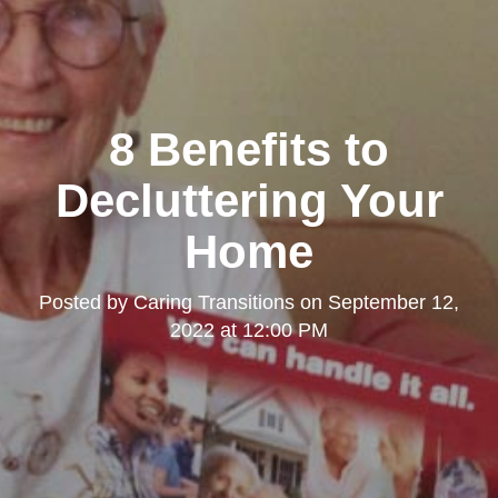
8 Benefits to
Decluttering Your
Home
Posted by
Caring Transitions
on
September 12,
2022 at 12:00 PM