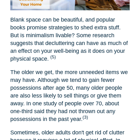
Blank space can be beautiful, and popular
books promise strategies to shed extra stuff.
But is minimalism livable? Some research
suggests that decluttering can have as much of
an effect on your well-being as it does on your
(5)
physical space.
The older we get, the more unneeded items we
may have. Although we tend to gain fewer
possessions after age 50, many older people
are also less likely to sell things or give them
away. In one study of people over 70, about
one-third said they had not thrown out any
(3)
possessions in the past year.
Sometimes, older adults don't get rid of clutter