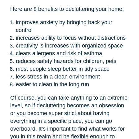
Here are 8 benefits to decluttering your home:
improves anxiety by bringing back your
control
increases ability to focus without distractions
creativity is increases with organized space
clears allergens and risk of asthma
reduces safety hazards for children, pets
most people sleep better in tidy space
less stress in a clean environment
easier to clean in the long run
Of course, you can take anything to an extreme
level, so if decluttering becomes an obsession
or you become super strict about having
everything in a specific place, you can go
overboard. It’s important to find what works for
you in this realm and be flexible enough to