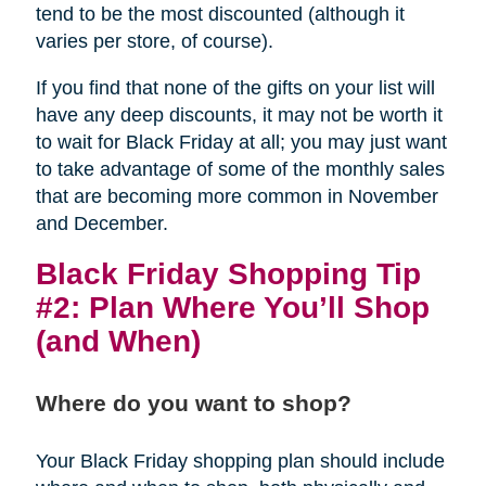
tend to be the most discounted (although it
varies per store, of course).
If you find that none of the gifts on your list will
have any deep discounts, it may not be worth it
to wait for Black Friday at all; you may just want
to take advantage of some of the monthly sales
that are becoming more common in November
and December.
Black Friday Shopping Tip
#2: Plan Where You’ll Shop
(and When)
Where do you want to shop?
Your Black Friday shopping plan should include