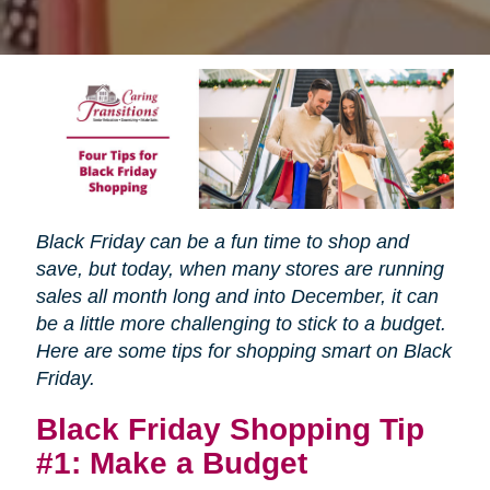
Black Friday can be a fun time to shop and
save, but today, when many stores are running
sales all month long and into December, it can
be a little more challenging to stick to a budget.
Here are some tips for shopping smart on Black
Friday.
Black Friday Shopping Tip
#1: Make a Budget