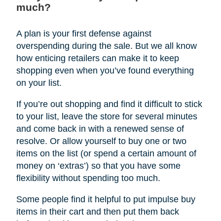
much?
A plan is your first defense against
overspending during the sale. But we all know
how enticing retailers can make it to keep
shopping even when you’ve found everything
on your list.
If you’re out shopping and find it difficult to stick
to your list, leave the store for several minutes
and come back in with a renewed sense of
resolve. Or allow yourself to buy one or two
items on the list (or spend a certain amount of
money on ‘extras’) so that you have some
flexibility without spending too much.
Some people find it helpful to put impulse buy
items in their cart and then put them back