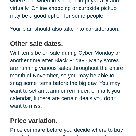
where and when to shop, both physically and
virtually. Online shopping or curbside pickup
may be a good option for some people.
Your plan should also take into consideration:
Other sale dates.
Will items be on sale during Cyber Monday or
another time after Black Friday? Many stores
are running various sales throughout the entire
month of November, so you may be able to
snag some items before the big day. You may
want to set an alarm or reminder, or mark your
calendar, if there are certain deals you don’t
want to miss.
Price variation.
Price compare before you decide where to buy