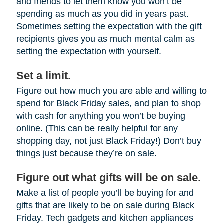
and friends to let them know you won’t be
spending as much as you did in years past.
Sometimes setting the expectation with the gift
recipients gives you as much mental calm as
setting the expectation with yourself.
Set a limit.
Figure out how much you are able and willing to
spend for Black Friday sales, and plan to shop
with cash for anything you won’t be buying
online. (This can be really helpful for any
shopping day, not just Black Friday!) Don’t buy
things just because they’re on sale.
Figure out what gifts will be on sale.
Make a list of people you’ll be buying for and
gifts that are likely to be on sale during Black
Friday. Tech gadgets and kitchen appliances