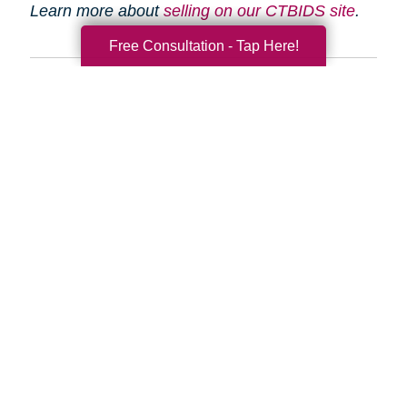
Learn more about
selling on our CTBIDS site
.
Free Consultation - Tap Here!
Search
Search
Query
By Month
2026 (33)
2025 (52)
2024 (51)
2023 (47)
2022 (50)
2021 (39)
2020 (29)
2019 (37)
2018 (35)