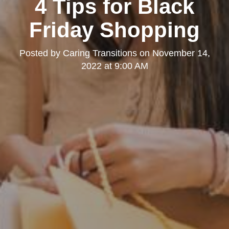
4 Tips for Black
Friday Shopping
Posted by
Caring Transitions
on
November 14,
2022 at 9:00 AM