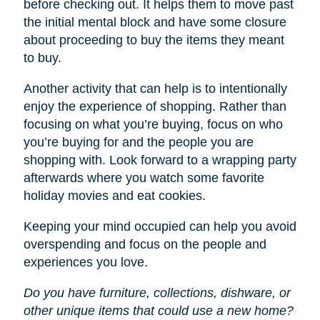
before checking out. It helps them to move past
the initial mental block and have some closure
about proceeding to buy the items they meant
to buy.
Another activity that can help is to intentionally
enjoy the experience of shopping. Rather than
focusing on what you’re buying, focus on who
you’re buying for and the people you are
shopping with. Look forward to a wrapping party
afterwards where you watch some favorite
holiday movies and eat cookies.
Keeping your mind occupied can help you avoid
overspending and focus on the people and
experiences you love.
Do you have furniture, collections, dishware, or
other unique items that could use a new home?