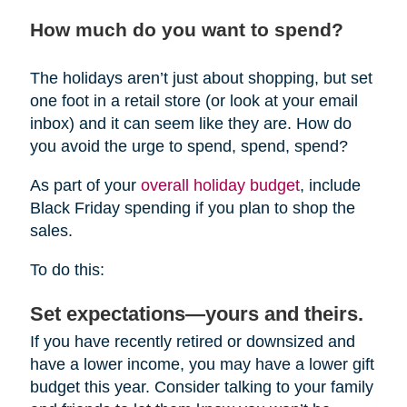
How much do you want to spend?
The holidays aren’t just about shopping, but set
one foot in a retail store (or look at your email
inbox) and it can seem like they are. How do
you avoid the urge to spend, spend, spend?
As part of your
overall holiday budget
, include
Black Friday spending if you plan to shop the
sales.
To do this:
Set expectations—yours and theirs.
If you have recently retired or downsized and
have a lower income, you may have a lower gift
budget this year. Consider talking to your family