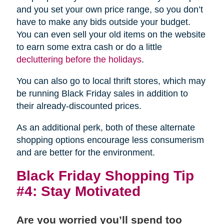
and you set your own price range, so you don’t
have to make any bids outside your budget.
You can even sell your old items on the website
to earn some extra cash or do a little
decluttering before the holidays
.
You can also go to local thrift stores, which may
be running Black Friday sales in addition to
their already-discounted prices.
As an additional perk, both of these alternate
shopping options encourage less consumerism
and are better for the environment.
Black Friday Shopping Tip
#4: Stay Motivated
Are you worried you’ll spend too