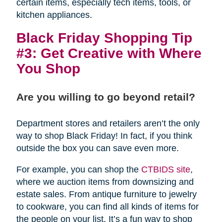
certain items, especially tech items, tools, or
kitchen appliances.
Black Friday Shopping Tip
#3: Get Creative with Where
You Shop
Are you willing to go beyond retail?
Department stores and retailers aren’t the only
way to shop Black Friday! In fact, if you think
outside the box you can save even more.
For example, you can shop the
CTBIDS site
,
where we auction items from downsizing and
estate sales. From antique furniture to jewelry
to cookware, you can find all kinds of items for
the people on your list. It’s a fun way to shop