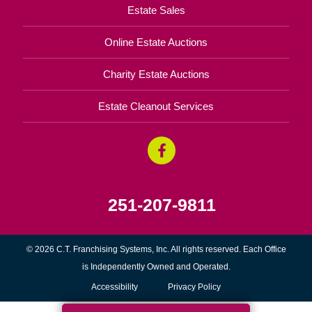
Estate Sales
Online Estate Auctions
Charity Estate Auctions
Estate Cleanout Services
251-207-9811
© 2026 C.T. Franchising Systems, Inc. All rights reserved. Each Office
is Independently Owned and Operated.
Accessibility
Privacy Policy