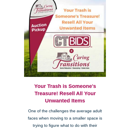
Your Trash is Someone's
Treasure! Resell All Your
Unwanted Items
One of the challenges the average adult
faces when moving to a smaller space is
trying to figure what to do with their