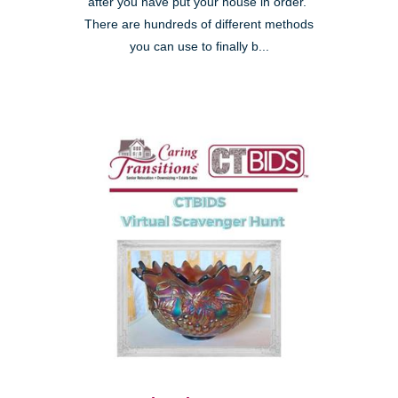
after you have put your house in order."
There are hundreds of different methods
you can use to finally b...