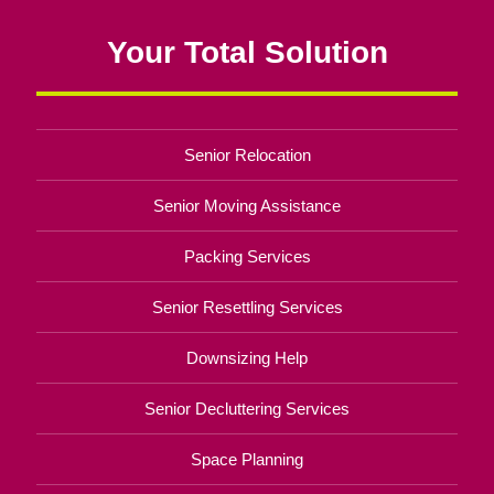
Your Total Solution
Senior Relocation
Senior Moving Assistance
Packing Services
Senior Resettling Services
Downsizing Help
Senior Decluttering Services
Space Planning