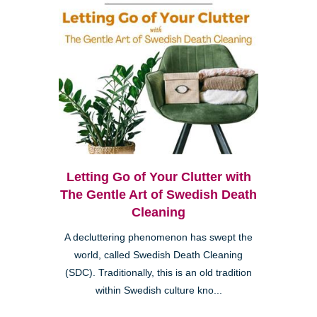
Letting Go of Your Clutter with
The Gentle Art of Swedish Death
Cleaning
A decluttering phenomenon has swept the
world, called Swedish Death Cleaning
(SDC). Traditionally, this is an old tradition
within Swedish culture kno...