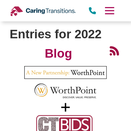
Skip
to
content
Entries for 2022
Blog