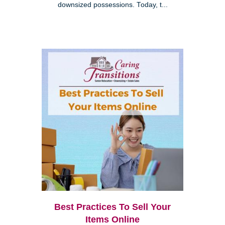
downsized possessions. Today, t...
Best Practices To Sell Your
Items Online