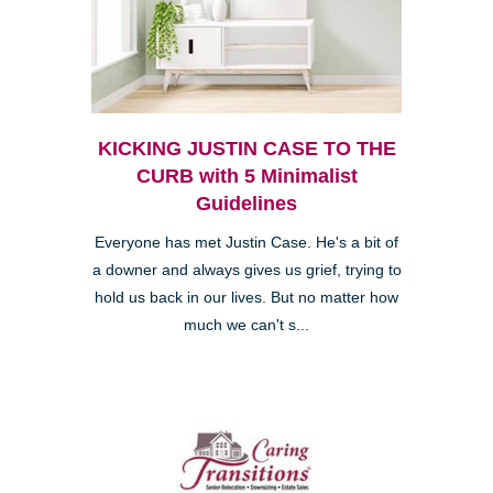
KICKING JUSTIN CASE TO THE
CURB with 5 Minimalist
Guidelines
Everyone has met Justin Case. He's a bit of
a downer and always gives us grief, trying to
hold us back in our lives. But no matter how
much we can't s...