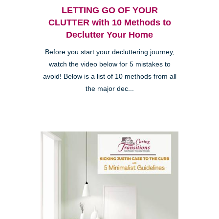
LETTING GO OF YOUR
CLUTTER with 10 Methods to
Declutter Your Home
Before you start your decluttering journey,
watch the video below for 5 mistakes to
avoid! Below is a list of 10 methods from all
the major dec...