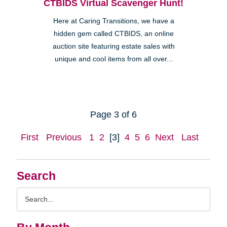
CTBIDS Virtual Scavenger Hunt!
Here at Caring Transitions, we have a
hidden gem called CTBIDS, an online
auction site featuring estate sales with
unique and cool items from all over...
Page 3 of 6
First
Previous
1
2
[3]
4
5
6
Next
Last
Search
Search
Query