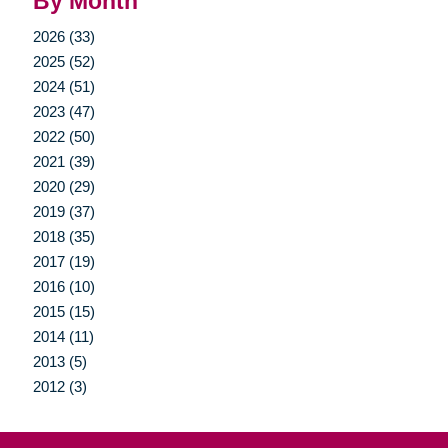
By Month
2026 (33)
2025 (52)
2024 (51)
2023 (47)
2022 (50)
2021 (39)
2020 (29)
2019 (37)
2018 (35)
2017 (19)
2016 (10)
2015 (15)
2014 (11)
2013 (5)
2012 (3)