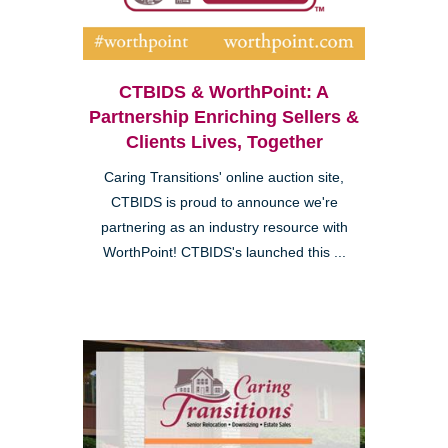
CTBIDS & WorthPoint: A
Partnership Enriching Sellers &
Clients Lives, Together
Caring Transitions' online auction site,
CTBIDS is proud to announce we're
partnering as an industry resource with
WorthPoint! CTBIDS's launched this ...