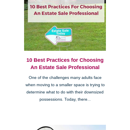
10 Best Practices for Choosing
An Estate Sale Professional
One of the challenges many adults face
when moving to a smaller space is trying to
determine what to do with their downsized
possessions. Today, there...