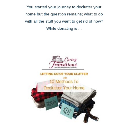
You started your journey to declutter your
home but the question remains; what to do
with all the stuff you want to get rid of now?
While donating is ...