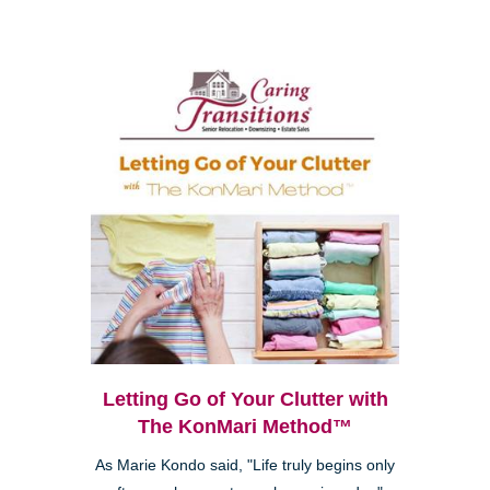
Letting Go of Your Clutter with
The KonMari Method™
As Marie Kondo said, "Life truly begins only