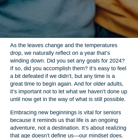
As the leaves change and the temperatures
drop, we naturally reflect on a year that’s
winding down. Did you set any goals for 2024?
If so, did you accomplish them? It’s easy to feel
a bit defeated if we didn’t, but any time is a
great time to begin again. And for older adults,
it’s important not to let what we haven’t done up
until now get in the way of what is still possible.
Embracing new beginnings is vital for seniors
because it reminds us that life is an ongoing
adventure, not a destination. It’s about realizing
that age doesn’t define us—our mindset does.