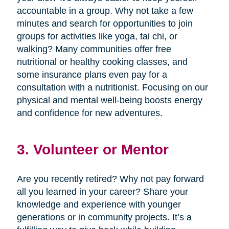
accountable in a group. Why not take a few
minutes and search for opportunities to join
groups for activities like yoga, tai chi, or
walking? Many communities offer free
nutritional or healthy cooking classes, and
some insurance plans even pay for a
consultation with a nutritionist. Focusing on our
physical and mental well-being boosts energy
and confidence for new adventures.
3. Volunteer or Mentor
Are you recently retired? Why not pay forward
all you learned in your career? Share your
knowledge and experience with younger
generations or in community projects. It’s a