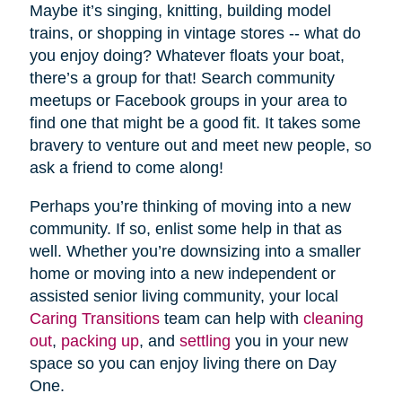
Maybe it’s singing, knitting, building model
trains, or shopping in vintage stores -- what do
you enjoy doing? Whatever floats your boat,
there’s a group for that! Search community
meetups or Facebook groups in your area to
find one that might be a good fit. It takes some
bravery to venture out and meet new people, so
ask a friend to come along!
Perhaps you’re thinking of moving into a new
community. If so, enlist some help in that as
well. Whether you’re downsizing into a smaller
home or moving into a new independent or
assisted senior living community, your local
Caring Transitions
team can help with
cleaning
out
,
packing up
, and
settling
you in your new
space so you can enjoy living there on Day
One.