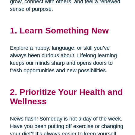
grow, connect with others, and feel a renewed
sense of purpose.
1. Learn Something New
Explore a hobby, language, or skill you’ve
always been curious about. Lifelong learning
keeps our minds sharp and opens doors to
fresh opportunities and new possibilities.
2. Prioritize Your Health and
Wellness
News flash! Someday is not a day of the week.
Have you been putting off exercise or changing
your diet? It’s always easier to keep yourself