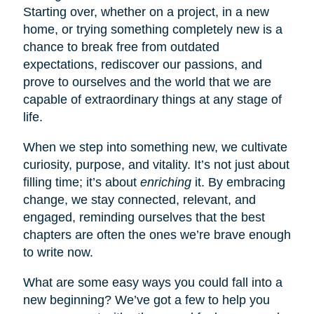
Starting over, whether on a project, in a new
home, or trying something completely new is a
chance to break free from outdated
expectations, rediscover our passions, and
prove to ourselves and the world that we are
capable of extraordinary things at any stage of
life.
When we step into something new, we cultivate
curiosity, purpose, and vitality. It’s not just about
filling time; it’s about
enriching
it. By embracing
change, we stay connected, relevant, and
engaged, reminding ourselves that the best
chapters are often the ones we’re brave enough
to write now.
What are some easy ways you could fall into a
new beginning? We’ve got a few to help you