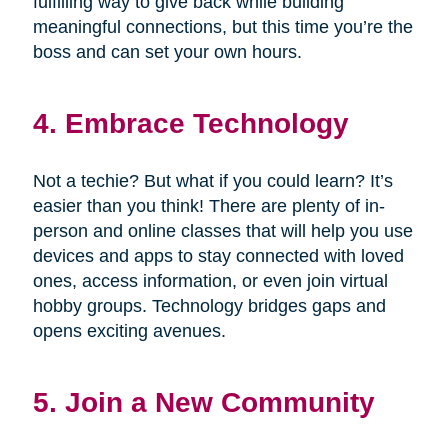
fulfilling way to give back while building
meaningful connections, but this time you’re the
boss and can set your own hours.
4. Embrace Technology
Not a techie? But what if you could learn? It’s
easier than you think! There are plenty of in-
person and online classes that will help you use
devices and apps to stay connected with loved
ones, access information, or even join virtual
hobby groups. Technology bridges gaps and
opens exciting avenues.
5. Join a New Community