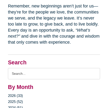
Remember, new beginnings aren’t just for us—
they’re for the people we love, the communities
we serve, and the legacy we leave. It’s never
too late to grow, to give back, and to live boldly.
Every day is an opportunity to ask,
“What’s
next?”
and dive in with the courage and wisdom
that only comes with experience.
Search
Search
Query
By Month
2026 (33)
2025 (52)
2024 (51)