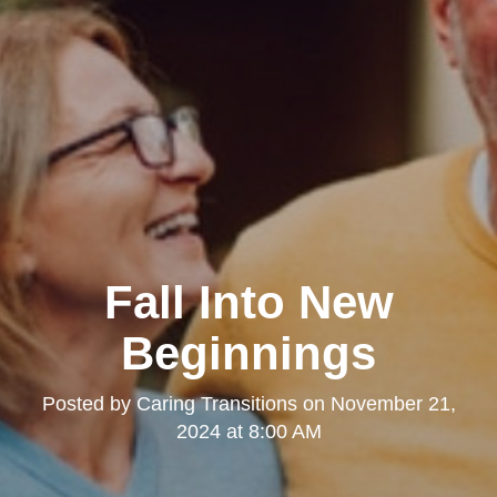
Fall Into New
Beginnings
Posted by
Caring Transitions
on
November 21,
2024 at 8:00 AM