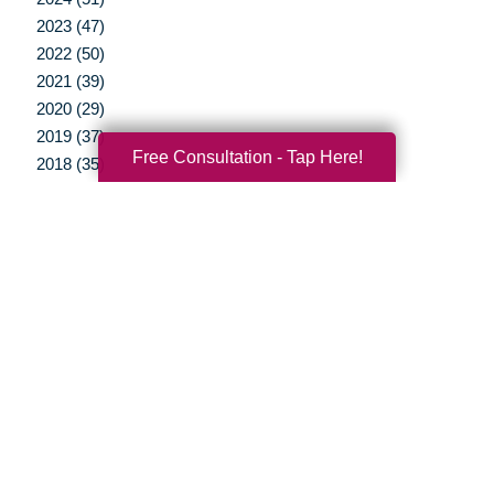
2023 (47)
2022 (50)
2021 (39)
2020 (29)
2019 (37)
Free Consultation - Tap Here!
2018 (35)
2017 (19)
2016 (10)
2015 (15)
2014 (11)
2013 (5)
2012 (3)
Your Total Solution