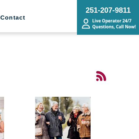
251-207-9811
Contact