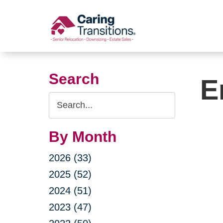
Skip
to
content
Search
E
Search
Query
By Month
2026 (33)
2025 (52)
2024 (51)
2023 (47)