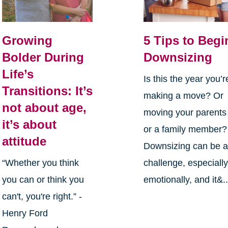
Growing
5 Tips to Begi
Bolder During
Downsizing
Life’s
Is this the year you’r
Transitions: It’s
making a move? Or
not about age,
moving your parents
it’s about
or a family member?
attitude
Downsizing can be 
“Whether you think
challenge, especiall
you can or think you
emotionally, and it&..
can't, you're right.” -
Henry Ford