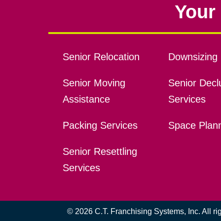
Your 
Senior Relocation
Downsizing 
Senior Moving
Senior Declu
Assistance
Services
Packing Services
Space Plan
Senior Resettling
Services
© 2026 C.T. Franchising Systems, Inc. All r