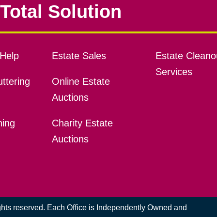
Total Solution
Help
Estate Sales
Estate Cleano
Services
ttering
Online Estate
Auctions
ning
Charity Estate
Auctions
ights reserved. Each Office is Independently Owned and