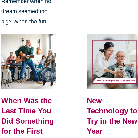
Remember when no
dream seemed too
big? When the futu...
When Was the
New
Last Time You
Technology to
Did Something
Try in the New
for the First
Year