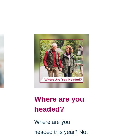
Where are you
headed?
Where are you
headed this year? Not