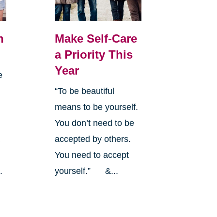
n
Make Self-Care
a Priority This
Year
e
“To be beautiful
means to be yourself.
You don’t need to be
a
accepted by others.
y
You need to accept
.
yourself.” &...