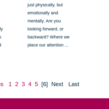
just physically, but
emotionally and
mentally. Are you
ly
looking forward, or
s
backward? Where we
d
place our attention ...
us
1
2
3
4
5
[6]
Next
Last