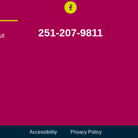
251-207-9811
ut
Accessibility
Privacy Policy