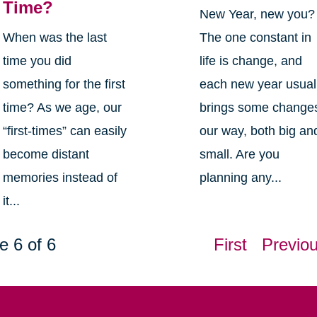
Time?
New Year, new you?
When was the last
The one constant in
time you did
life is change, and
something for the first
each new year usual
time? As we age, our
brings some change
“first-times” can easily
our way, both big an
become distant
small. Are you
memories instead of
planning any...
it...
e 6 of 6
First
Previo