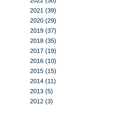
2022 (50)
2021 (39)
2020 (29)
2019 (37)
2018 (35)
2017 (19)
2016 (10)
2015 (15)
2014 (11)
2013 (5)
2012 (3)