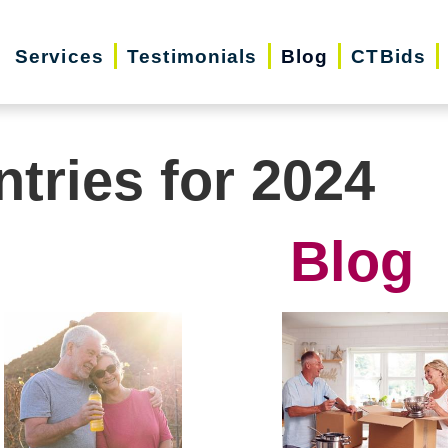
Services
Testimonials
Blog
CTBids
ntries for 2024
Blog