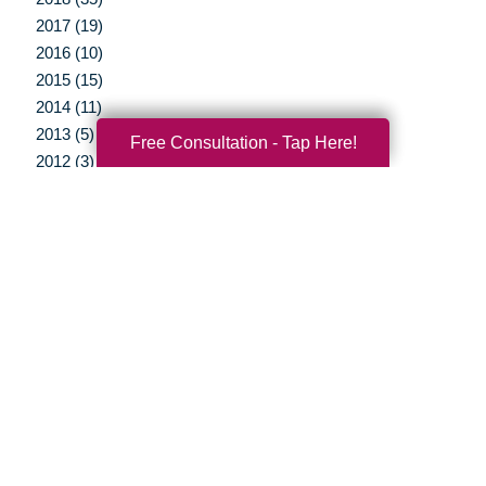
2017 (19)
2016 (10)
2015 (15)
2014 (11)
2013 (5)
Free Consultation - Tap Here!
2012 (3)
Your Total Solution
Senior Relocation
Senior Moving Assistance
Packing Services