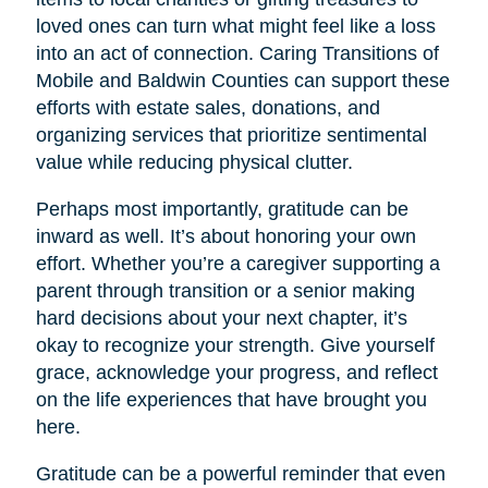
loved ones can turn what might feel like a loss
into an act of connection. Caring Transitions of
Mobile and Baldwin Counties can support these
efforts with estate sales, donations, and
organizing services that prioritize sentimental
value while reducing physical clutter.
Perhaps most importantly, gratitude can be
inward as well. It’s about honoring your own
effort. Whether you’re a caregiver supporting a
parent through transition or a senior making
hard decisions about your next chapter, it’s
okay to recognize your strength. Give yourself
grace, acknowledge your progress, and reflect
on the life experiences that have brought you
here.
Gratitude can be a powerful reminder that even