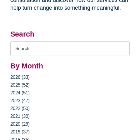
help turn change into something meaningful.
Search
Search
Query
By Month
2026 (33)
2025 (52)
2024 (51)
2023 (47)
2022 (50)
2021 (39)
2020 (29)
2019 (37)
2018 (35)