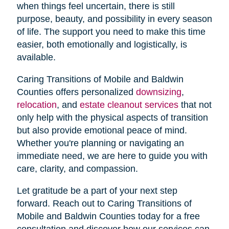
when things feel uncertain, there is still
purpose, beauty, and possibility in every season
of life. The support you need to make this time
easier, both emotionally and logistically, is
available.
Caring Transitions of Mobile and Baldwin
Counties offers personalized
downsizing
,
relocation
, and
estate cleanout services
that not
only help with the physical aspects of transition
but also provide emotional peace of mind.
Whether you're planning or navigating an
immediate need, we are here to guide you with
care, clarity, and compassion.
Let gratitude be a part of your next step
forward. Reach out to Caring Transitions of
Mobile and Baldwin Counties today for a free
consultation and discover how our services can