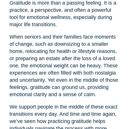
Gratitude is more than a passing feeling. It is a
practice, a perspective, and often a powerful
tool for emotional wellness, especially during
major life transitions.
When seniors and their families face moments
of change, such as downsizing to a smaller
home, relocating for health or lifestyle reasons,
or preparing an estate after the loss of a loved
one, the emotional weight can be heavy. These
experiences are often filled with both nostalgia
and uncertainty. Yet even in the middle of those
feelings, gratitude can ground us, providing
emotional clarity and a sense of calm.
We support people in the middle of these exact
transitions every day. And time and time again,
we’ve seen how practicing gratitude helps
individuals navigate the process with more