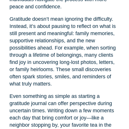
peace and confidence.
Gratitude doesn’t mean ignoring the difficulty.
Instead, it’s about pausing to reflect on what is
still present and meaningful: family memories,
supportive relationships, and the new
possibilities ahead. For example, when sorting
through a lifetime of belongings, many clients
find joy in uncovering long-lost photos, letters,
or family heirlooms. These small discoveries
often spark stories, smiles, and reminders of
what truly matters.
Even something as simple as starting a
gratitude journal can offer perspective during
uncertain times. Writing down a few moments
each day that bring comfort or joy—like a
neighbor stopping by, your favorite tea in the