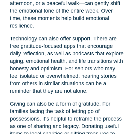
afternoon, or a peaceful walk—can gently shift
the emotional tone of the entire week. Over
time, these moments help build emotional
resilience.
Technology can also offer support. There are
free gratitude-focused apps that encourage
daily reflection, as well as podcasts that explore
aging, emotional health, and life transitions with
honesty and optimism. For seniors who may
feel isolated or overwhelmed, hearing stories
from others in similar situations can be a
reminder that they are not alone.
Giving can also be a form of gratitude. For
families facing the task of letting go of
possessions, it’s helpful to reframe the process
as one of sharing and legacy. Donating useful
items to local charities or gifting treasures to