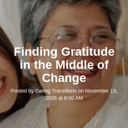
Finding Gratitude
in the Middle of
Change
Posted by
Caring Transitions
on
November 13,
2025 at 8:00 AM