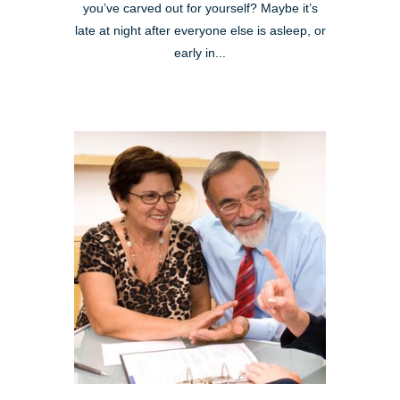
you’ve carved out for yourself? Maybe it’s
late at night after everyone else is asleep, or
early in...