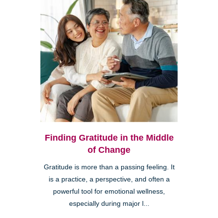
Finding Gratitude in the Middle
of Change
Gratitude is more than a passing feeling. It
is a practice, a perspective, and often a
powerful tool for emotional wellness,
especially during major l...