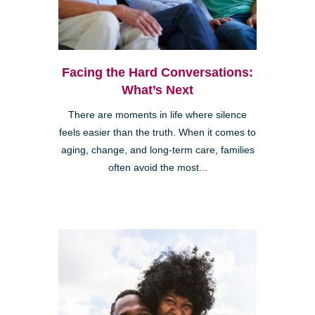
Facing the Hard Conversations:
What’s Next
There are moments in life where silence
feels easier than the truth. When it comes to
aging, change, and long-term care, families
often avoid the most...