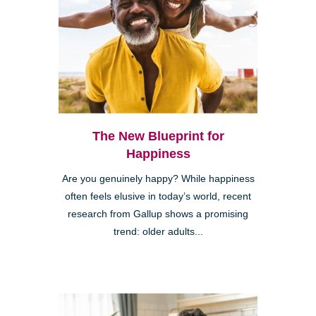
The New Blueprint for
Happiness
Are you genuinely happy? While happiness
often feels elusive in today’s world, recent
research from Gallup shows a promising
trend: older adults...