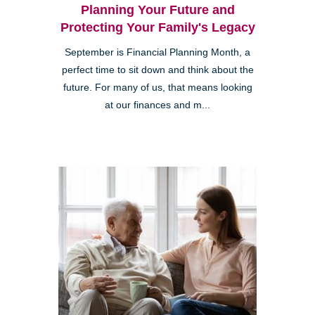
Planning Your Future and
Protecting Your Family's Legacy
September is Financial Planning Month, a
perfect time to sit down and think about the
future. For many of us, that means looking
at our finances and m...