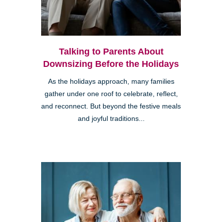
Talking to Parents About
Downsizing Before the Holidays
As the holidays approach, many families
gather under one roof to celebrate, reflect,
and reconnect. But beyond the festive meals
and joyful traditions...