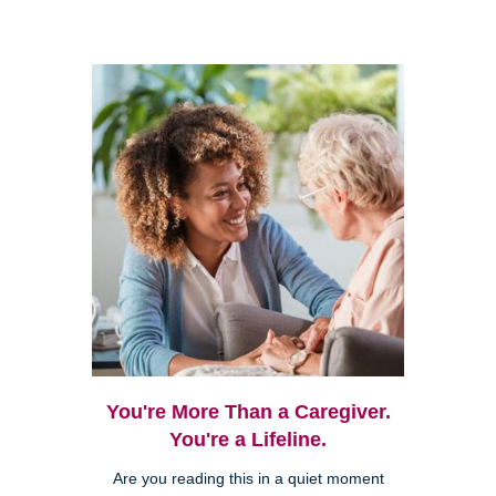
You're More Than a Caregiver.
You're a Lifeline.
Are you reading this in a quiet moment