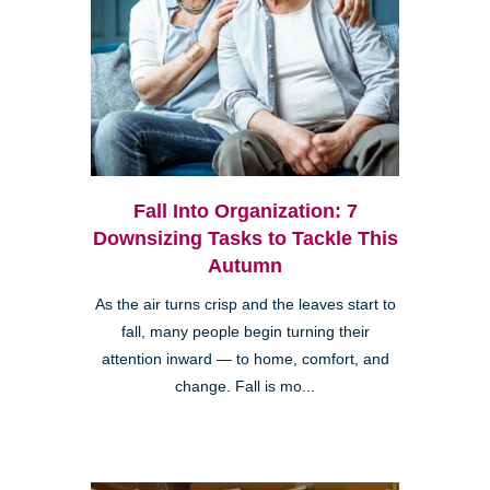
Fall Into Organization: 7
Downsizing Tasks to Tackle This
Autumn
As the air turns crisp and the leaves start to
fall, many people begin turning their
attention inward — to home, comfort, and
change. Fall is mo...