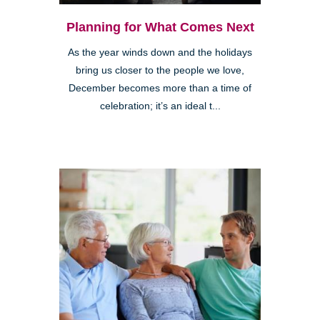
Planning for What Comes Next
As the year winds down and the holidays
bring us closer to the people we love,
December becomes more than a time of
celebration; it’s an ideal t...