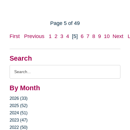
Page 5 of 49
First
Previous
1
2
3
4
[5]
6
7
8
9
10
Next
Search
Search
Query
By Month
2026 (33)
2025 (52)
2024 (51)
2023 (47)
2022 (50)