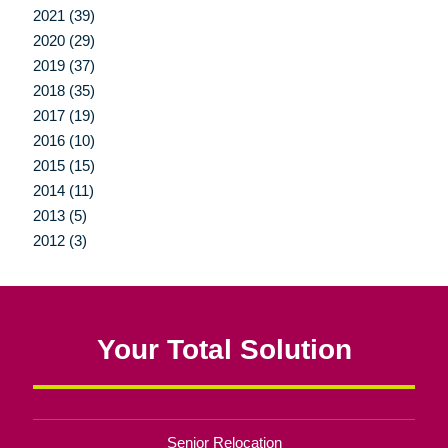
2021 (39)
2020 (29)
2019 (37)
2018 (35)
2017 (19)
2016 (10)
2015 (15)
2014 (11)
2013 (5)
2012 (3)
Your Total Solution
Senior Relocation