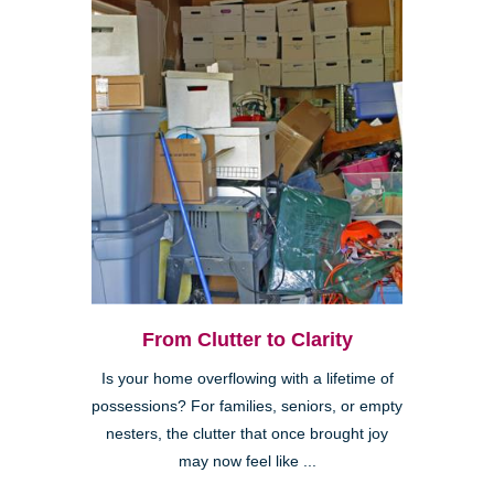
From Clutter to Clarity
Is your home overflowing with a lifetime of
possessions? For families, seniors, or empty
nesters, the clutter that once brought joy
may now feel like ...