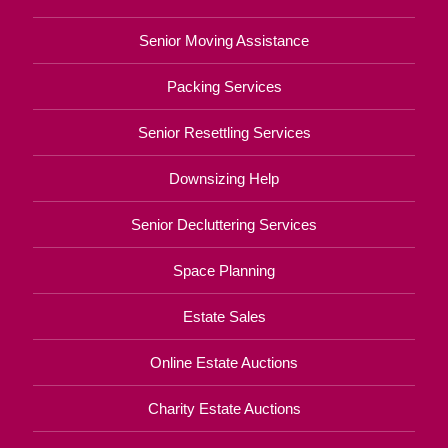
Senior Moving Assistance
Packing Services
Senior Resettling Services
Downsizing Help
Senior Decluttering Services
Space Planning
Estate Sales
Online Estate Auctions
Charity Estate Auctions